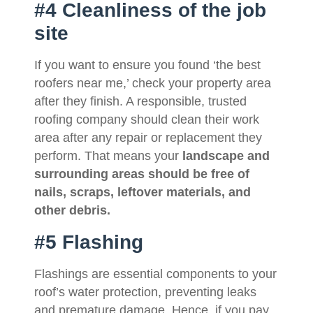
#4 Cleanliness of the job
site
If you want to ensure you found ‘the best
roofers near me,’ check your property area
after they finish. A responsible, trusted
roofing company should clean their work
area after any repair or replacement they
perform. That means your
landscape and
surrounding areas should be free of
nails, scraps, leftover materials, and
other debris.
#5 Flashing
Flashings are essential components to your
roof’s water protection, preventing leaks
and premature damage. Hence, if you pay