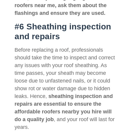
roofers near me
, ask them about the
flashings and ensure they are used.
#6 Sheathing inspection
and repairs
Before replacing a roof, professionals
should take the time to inspect and correct
any issues with your roof sheathing. As
time passes, your sheath may become
loose due to unfastened nails, or it could
show rot or water damage due to hidden
leaks. Hence,
sheathing inspection and
repairs are essential to ensure the
affordable roofers nearby you hire will
do a quality job
, and your roof will last for
years.