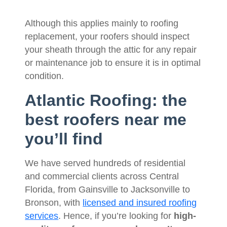
Although this applies mainly to roofing
replacement, your roofers should inspect
your sheath through the attic for any repair
or maintenance job to ensure it is in optimal
condition.
Atlantic Roofing: the
best roofers near me
you’ll find
We have served hundreds of residential
and commercial clients across Central
Florida, from Gainsville to Jacksonville to
Bronson, with
licensed and insured roofing
services
. Hence, if you’re looking for
high-