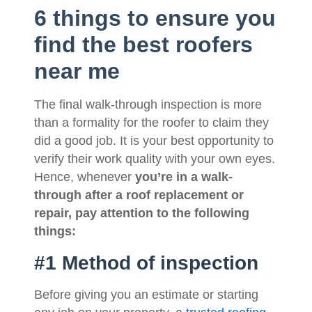
6 things to ensure you
find the best roofers
near me
The final walk-through inspection is more
than a formality for the roofer to claim they
did a good job. It is your best opportunity to
verify their work quality with your own eyes.
Hence, whenever
you’re in a walk-
through after a roof replacement or
repair, pay attention to the following
things:
#1 Method of inspection
Before giving you an estimate or starting