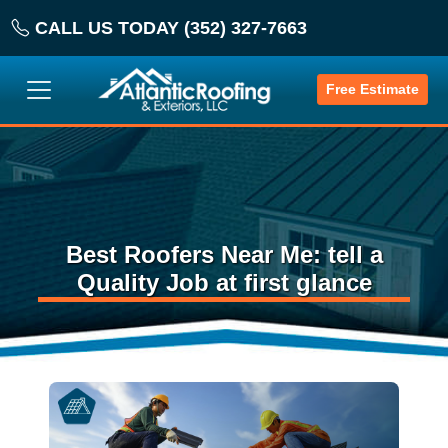
CALL US TODAY (352) 327-7663
Free Estimate
Best Roofers Near Me: tell a
Quality Job at first glance