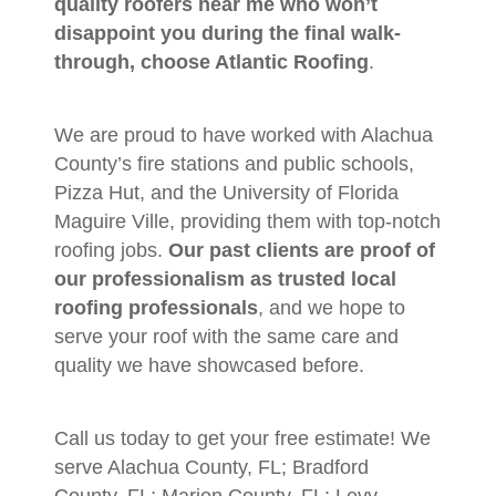
quality roofers near me who won’t
disappoint you during the final walk-
through, choose Atlantic Roofing
.
We are proud to have worked with Alachua
County’s fire stations and public schools,
Pizza Hut, and the University of Florida
Maguire Ville, providing them with top-notch
roofing jobs.
Our past clients are proof of
our professionalism as trusted local
roofing professionals
, and we hope to
serve your roof with the same care and
quality we have showcased before.
Call us today to get your free estimate! We
serve Alachua County, FL; Bradford
County, FL; Marion County, FL; Levy