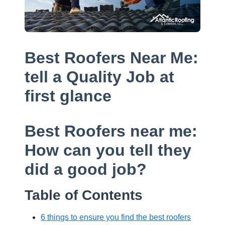
Best Roofers Near Me:
tell a Quality Job at
first glance
Best Roofers near me:
How can you tell they
did a good job?
Table of Contents
6 things to ensure you find the best roofers