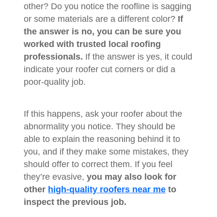
other? Do you notice the roofline is sagging
or some materials are a different color?
If
the answer is no, you can be sure you
worked with trusted local roofing
professionals.
If the answer is yes, it could
indicate your roofer cut corners or did a
poor-quality job.
If this happens, ask your roofer about the
abnormality you notice. They should be
able to explain the reasoning behind it to
you, and if they make some mistakes, they
should offer to correct them. If you feel
they’re evasive,
you may also look for
other
high-quality roofers near me
to
inspect the previous job.