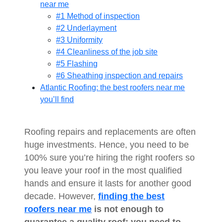
near me
#1 Method of inspection
#2 Underlayment
#3 Uniformity
#4 Cleanliness of the job site
#5 Flashing
#6 Sheathing inspection and repairs
Atlantic Roofing: the best roofers near me
you’ll find
Roofing repairs and replacements are often
huge investments. Hence, you need to be
100% sure you’re hiring the right roofers so
you leave your roof in the most qualified
hands and ensure it lasts for another good
decade. However,
finding the best
roofers near me
is not enough to
guarantee a quality roof; you need to