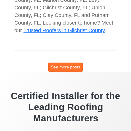
County, FL; Gilchrist County, FL; Union
County, FL; Clay County, FL and Putnam
County, FL. Looking closer to home? Meet
our
Trusted Roofers in Gilchrist County
.
See more posts
Certified Installer for the
Leading Roofing
Manufacturers