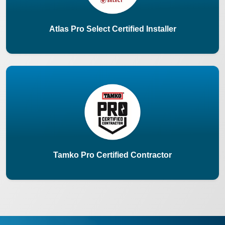
Atlas Pro Select Certified Installer
Tamko Pro Certified Contractor