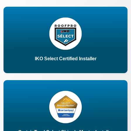
IKO Select Certified Installer