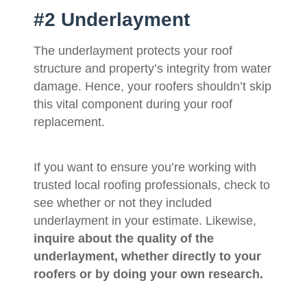
#2 Underlayment
The underlayment protects your roof
structure and property’s integrity from water
damage. Hence, your roofers shouldn’t skip
this vital component during your roof
replacement.
If you want to ensure you’re working with
trusted local roofing professionals, check to
see whether or not they included
underlayment in your estimate. Likewise,
inquire about the quality of the
underlayment, whether directly to your
roofers or by doing your own research.