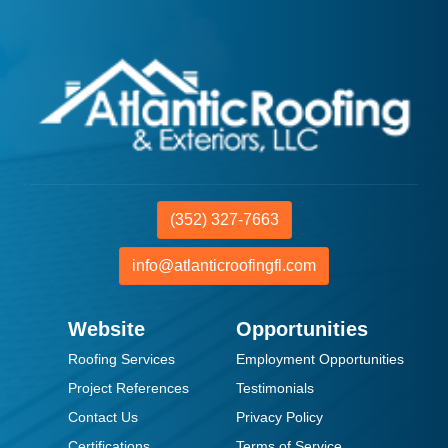
(352) 327-7663
info@atlanticroofingfl.com
Website
Opportunities
Roofing Services
Employment Opportunities
Project References
Testimonials
Contact Us
Privacy Policy
Certifications
Terms of Service