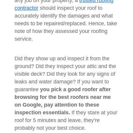
any job on your property, a
trusted roofing
contractor
should inspect your roof to
accurately identify the damages and what
needs to be repaired/replaced. Hence, take
note of how they assessed your roofing
service.
Did they show up and inspect it from the
ground? Did they inspect your attic and the
visible deck? Did they look for any signs of
leaks and water damage? If you want to
guarantee
you pick a good roofer after
browsing for the best roofers near me
on Google, pay attention to these
inspection essentials.
If they stare at your
roof for 5 minutes and leave, they’re
probably not your best choice.