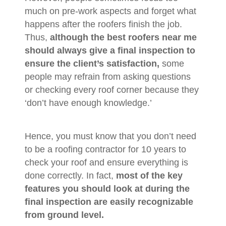
much on pre-work aspects and forget what
happens after the roofers finish the job.
Thus,
although the best roofers near me
should always give a final inspection to
ensure the client’s satisfaction,
some
people may refrain from asking questions
or checking every roof corner because they
‘don’t have enough knowledge.’
Hence, you must know that you don’t need
to be a roofing contractor for 10 years to
check your roof and ensure everything is
done correctly. In fact,
most of the key
features you should look at during the
final inspection are easily recognizable
from ground level.