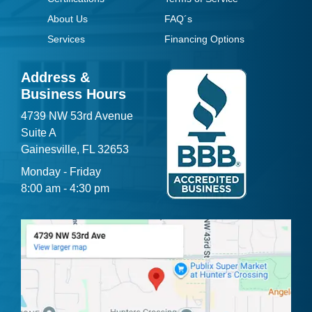
About Us
FAQ´s
Services
Financing Options
Address &
Business Hours
4739 NW 53rd Avenue
Suite A
Gainesville, FL 32653
Monday - Friday
8:00 am - 4:30 pm