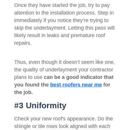
Once they have started the job, try to pay
attention to the installation process. Step in
immediately if you notice they’re trying to
skip the underlayment. Letting this pass will
likely result in leaks and premature roof
repairs.
Thus, even though it doesn’t seem like one,
the quality of underlayment your contractor
plans to use
can be a good indicator that
you found the
best roofers near me
for
the job.
#3 Uniformity
Check your new roof's appearance. Do the
shingle or tile rows look aligned with each