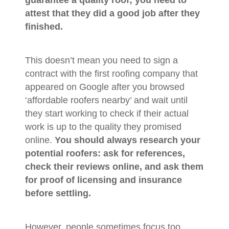
attest that they did a good job after they
finished.
This doesn’t mean you need to sign a
contract with the first roofing company that
appeared on Google after you browsed
‘affordable roofers nearby’ and wait until
they start working to check if their actual
work is up to the quality they promised
online.
You should always research your
potential roofers: ask for references,
check their reviews online, and ask them
for proof of licensing and insurance
before settling.
However, people sometimes focus too