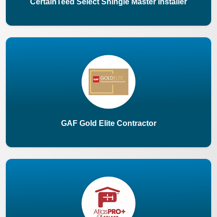
CertainTeed Select Shingle Master Installer
GAF Gold Elite Contractor