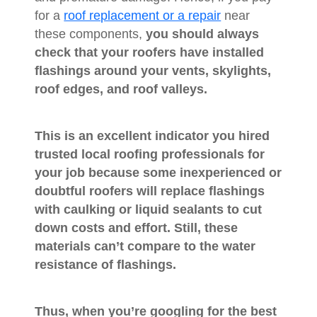
for a
roof replacement or a repair
near
these components,
you should always
check that your roofers have installed
flashings around your vents, skylights,
roof edges, and roof valleys.
This is an excellent indicator you hired
trusted local roofing professionals for
your job because some inexperienced or
doubtful roofers will replace flashings
with caulking or liquid sealants to cut
down costs and effort. Still, these
materials can’t compare to the water
resistance of flashings.
Thus,
when you’re googling for the best