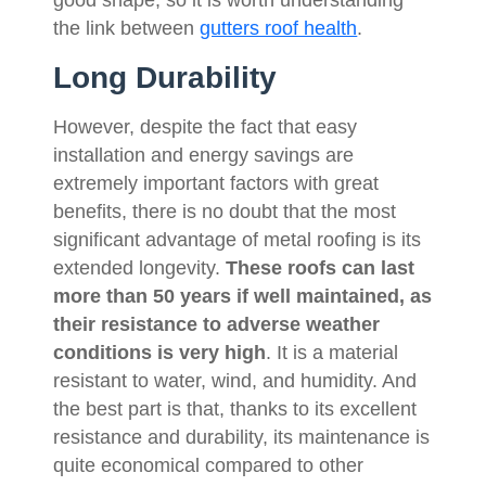
the link between
gutters roof health
.
Long Durability
However, despite the fact that easy
installation and energy savings are
extremely important factors with great
benefits, there is no doubt that the most
significant advantage of metal roofing is its
extended longevity.
These roofs can last
more than 50 years if well maintained, as
their resistance to adverse weather
conditions is very high
. It is a material
resistant to water, wind, and humidity. And
the best part is that, thanks to its excellent
resistance and durability, its maintenance is
quite economical compared to other