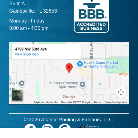
Suite A
Gainesville, FL 32653
Monday - Friday
8:00 am - 4:30 pm
© 2026 Atlantic Roofing & Exteriors, LLC.