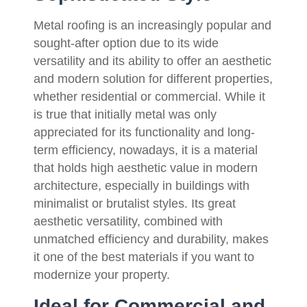
Metal roofing is an increasingly popular and
sought-after option due to its wide
versatility and its ability to offer an aesthetic
and modern solution for different properties,
whether residential or commercial. While it
is true that initially metal was only
appreciated for its functionality and long-
term efficiency, nowadays, it is a material
that holds high aesthetic value in modern
architecture, especially in buildings with
minimalist or brutalist styles. Its great
aesthetic versatility, combined with
unmatched efficiency and durability, makes
it one of the best materials if you want to
modernize your property.
Ideal for Commercial and