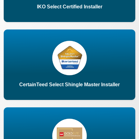
IKO Select Certified Installer
CertainTeed Select Shingle Master Installer