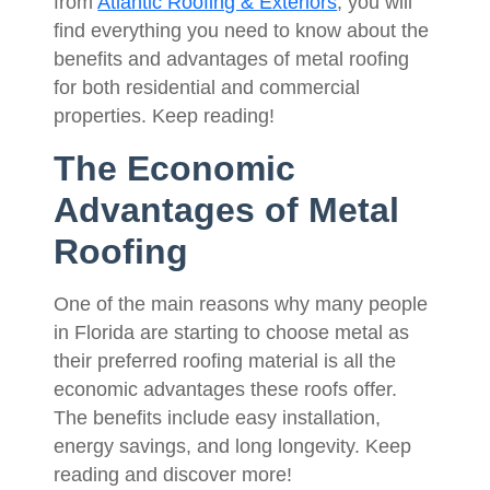
from
Atlantic Roofing & Exteriors
, you will
find everything you need to know about the
benefits and advantages of metal roofing
for both residential and commercial
properties. Keep reading!
The Economic
Advantages of Metal
Roofing
One of the main reasons why many people
in Florida are starting to choose metal as
their preferred roofing material is all the
economic advantages these roofs offer.
The benefits include easy installation,
energy savings, and long longevity. Keep
reading and discover more!