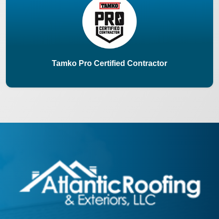
Tamko Pro Certified Contractor