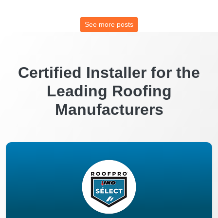
See more posts
Certified Installer for the
Leading Roofing
Manufacturers