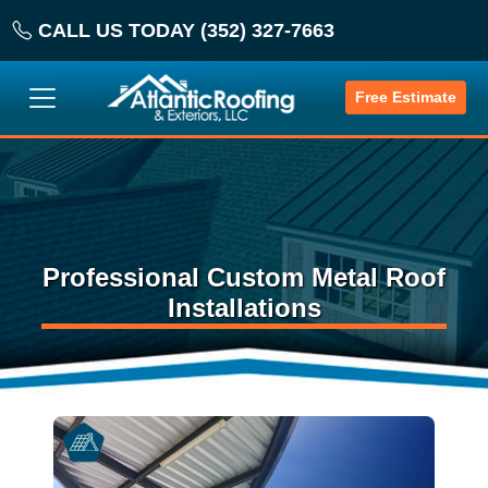
CALL US TODAY (352) 327-7663
Free Estimate
Professional Custom Metal Roof
Installations