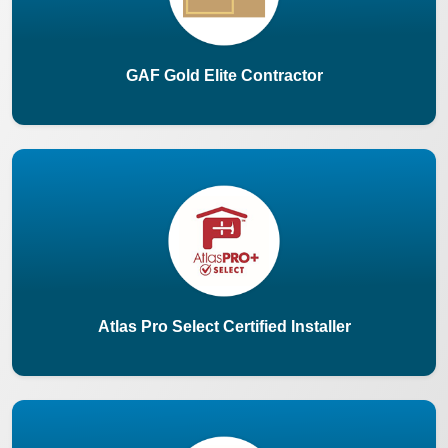
GAF Gold Elite Contractor
Atlas Pro Select Certified Installer