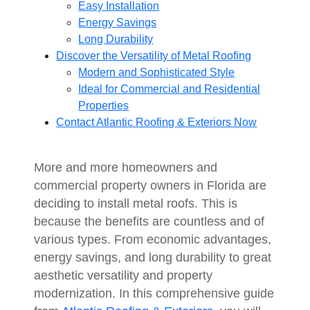
Easy Installation
Energy Savings
Long Durability
Discover the Versatility of Metal Roofing
Modern and Sophisticated Style
Ideal for Commercial and Residential
Properties
Contact Atlantic Roofing & Exteriors Now
More and more homeowners and
commercial property owners in Florida are
deciding to install metal roofs. This is
because the benefits are countless and of
various types. From economic advantages,
energy savings, and long durability to great
aesthetic versatility and property
modernization. In this comprehensive guide