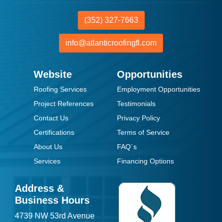
(352) 327-7663
info@atlanticroofingfl.com
Website
Opportunities
Roofing Services
Employment Opportunities
Project References
Testimonials
Contact Us
Privacy Policy
Certifications
Terms of Service
About Us
FAQ´s
Services
Financing Options
Address &
Business Hours
4739 NW 53rd Avenue