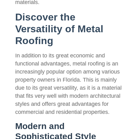
materials.
Discover the
Versatility of Metal
Roofing
In addition to its great economic and
functional advantages, metal roofing is an
increasingly popular option among various
property owners in Florida. This is mainly
due to its great versatility, as it is a material
that fits very well with modern architectural
styles and offers great advantages for
commercial and residential properties.
Modern and
Sophisticated Style