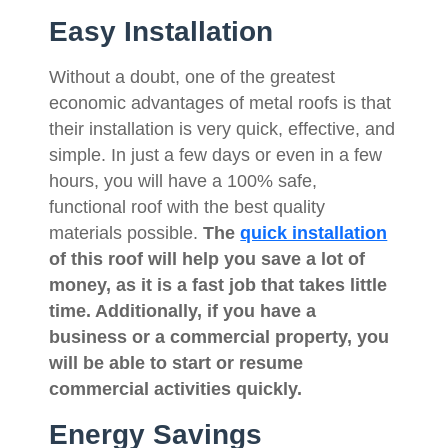
Easy Installation
Without a doubt, one of the greatest
economic advantages of metal roofs is that
their installation is very quick, effective, and
simple. In just a few days or even in a few
hours, you will have a 100% safe,
functional roof with the best quality
materials possible.
The
quick installation
of this roof will help you save a lot of
money, as it is a fast job that takes little
time. Additionally, if you have a
business or a commercial property, you
will be able to start or resume
commercial activities quickly.
Energy Savings