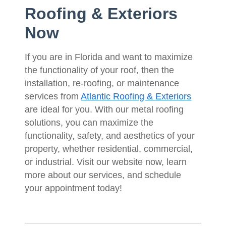
Roofing & Exteriors
Now
If you are in Florida and want to maximize
the functionality of your roof, then the
installation, re-roofing, or maintenance
services from
Atlantic Roofing & Exteriors
are ideal for you. With our metal roofing
solutions, you can maximize the
functionality, safety, and aesthetics of your
property, whether residential, commercial,
or industrial. Visit our website now, learn
more about our services, and schedule
your appointment today!