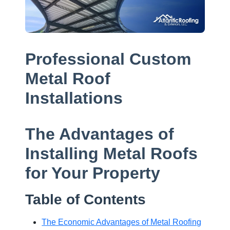
Professional Custom
Metal Roof
Installations
The Advantages of
Installing Metal Roofs
for Your Property
Table of Contents
The Economic Advantages of Metal Roofing