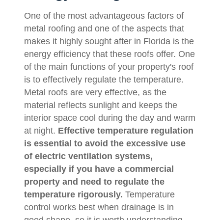
One of the most advantageous factors of
metal roofing and one of the aspects that
makes it highly sought after in Florida is the
energy efficiency that these roofs offer. One
of the main functions of your property's roof
is to effectively regulate the temperature.
Metal roofs are very effective, as the
material reflects sunlight and keeps the
interior space cool during the day and warm
at night.
Effective temperature regulation
is essential to avoid the excessive use
of electric ventilation systems,
especially if you have a commercial
property and need to regulate the
temperature rigorously.
Temperature
control works best when drainage is in
good shape, so it is worth understanding