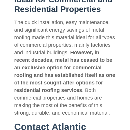
Residential Properties
The quick installation, easy maintenance,
and significant energy savings of metal
roofing made this material ideal for all types
of commercial properties, mainly factories
and industrial buildings.
However, in
recent decades, metal has ceased to be
an exclusive option for commercial
roofing and has established itself as one
of the most sought-after options for
residential roofing services
. Both
commercial properties and homes are
making the most of the benefits of this
strong, durable, and economical material.
Contact Atlantic