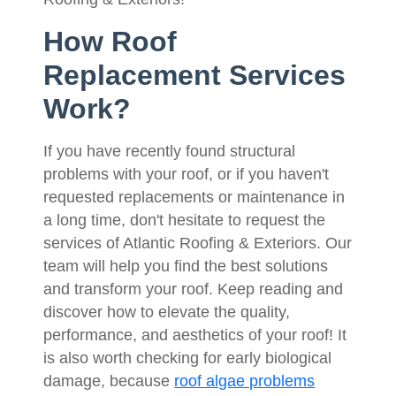
How Roof
Replacement Services
Work?
If you have recently found structural
problems with your roof, or if you haven't
requested replacements or maintenance in
a long time, don't hesitate to request the
services of Atlantic Roofing & Exteriors. Our
team will help you find the best solutions
and transform your roof. Keep reading and
discover how to elevate the quality,
performance, and aesthetics of your roof! It
is also worth checking for early biological
damage, because
roof algae problems