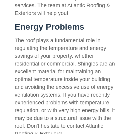
services. The team at Atlantic Roofing &
Exteriors will help you!
Energy Problems
The roof plays a fundamental role in
regulating the temperature and energy
savings of your property, whether
residential or commercial. Shingles are an
excellent material for maintaining an
optimal temperature inside your building
and avoiding the excessive use of energy
ventilation systems. If you have recently
experienced problems with temperature
regulation, or with very high energy bills, it
may be due to a structural issue with the
roof. Don't hesitate to contact Atlantic
Roofing & Exteriors!