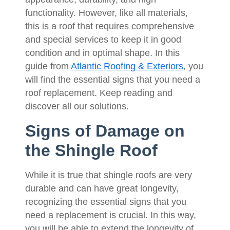
functionality. However, like all materials,
this is a roof that requires comprehensive
and special services to keep it in good
condition and in optimal shape. In this
guide from
Atlantic Roofing & Exteriors
, you
will find the essential signs that you need a
roof replacement. Keep reading and
discover all our solutions.
Signs of Damage on
the Shingle Roof
While it is true that shingle roofs are very
durable and can have great longevity,
recognizing the essential signs that you
need a replacement is crucial. In this way,
you will be able to extend the longevity of