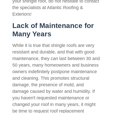
your shingle roof, do not hesitate to contact
the specialists at Atlantic Roofing &
Exteriors!
Lack of Maintenance for
Many Years
While it is true that shingle roofs are very
resistant and durable, and that with good
maintenance, they can last between 30 and
50 years, many homeowners and business
owners indefinitely postpone maintenance
and cleaning. This promotes structural
damage, the presence of mold, and
damage caused by water and humidity. If
you haven't requested maintenance or
changed your roof in many years, it might
be time to request roof replacement