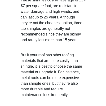
These shingles cost an average of $5 -
$7 per square foot, are resistant to
water damage and high winds, and
can last up to 25 years. Although
they’re not the cheapest option, three-
tab shingles are generally not
recommended since they are skinny
and rarely last more than 15 years.
But if your roof has other roofing
materials that are more costly than
shingle, it is best to choose the same
material or upgrade it. For instance,
metal roofs can be more expensive
than shingle ones, but they’re also
more durable and require
maintenance less frequently.