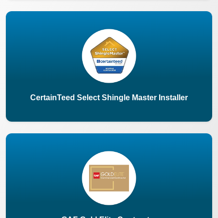
CertainTeed Select Shingle Master Installer