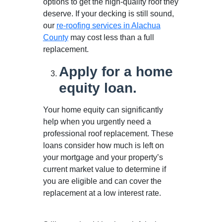
options to get the high-quality roof they
deserve. If your decking is still sound,
our
re-roofing services in Alachua
County
may cost less than a full
replacement.
Apply for a home
equity loan.
Your home equity can significantly
help when you urgently need a
professional roof replacement. These
loans consider how much is left on
your mortgage and your property’s
current market value to determine if
you are eligible and can cover the
replacement at a low interest rate.