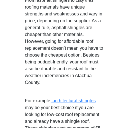
From asphalt shingles to clay tiles,
roofing materials have unique
strengths and weaknesses and vary in
price, depending on the supplier. As a
general rule, asphalt shingles are
cheaper than other materials.
However, going for affordable roof
replacement doesn’t mean you have to
choose the cheapest option. Besides
being budget-friendly, your roof must
also be durable and resistant to the
weather inclemencies in Alachua
County.
For example,
architectural shingles
may be your best choice if you are
looking for low-cost roof replacement
and already have a shingle roof.