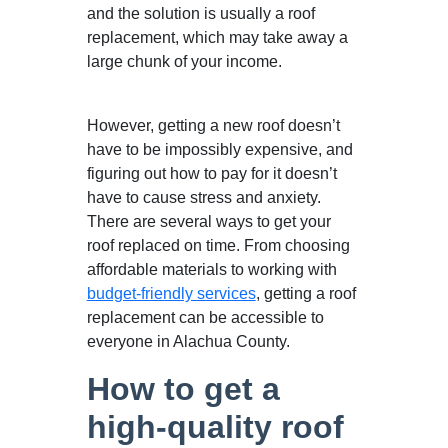
and the solution is usually a roof
replacement, which may take away a
large chunk of your income.
However, getting a new roof doesn’t
have to be impossibly expensive, and
figuring out how to pay for it doesn’t
have to cause stress and anxiety.
There are several ways to get your
roof replaced on time. From choosing
affordable materials to working with
budget-friendly services
, getting a roof
replacement can be accessible to
everyone in Alachua County.
How to get a
high-quality roof