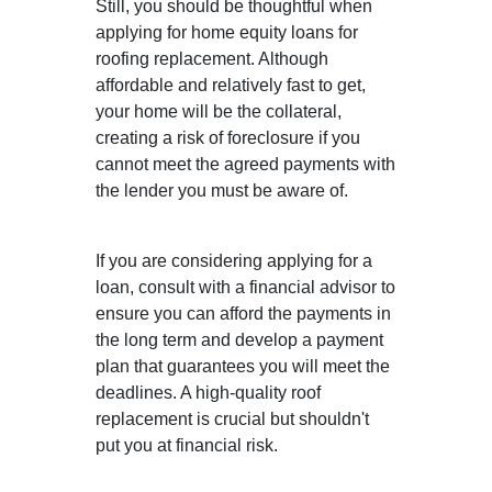
Still, you should be thoughtful when
applying for home equity loans for
roofing replacement. Although
affordable and relatively fast to get,
your home will be the collateral,
creating a risk of foreclosure if you
cannot meet the agreed payments with
the lender you must be aware of.
If you are considering applying for a
loan, consult with a financial advisor to
ensure you can afford the payments in
the long term and develop a payment
plan that guarantees you will meet the
deadlines. A high-quality roof
replacement is crucial but shouldn't
put you at financial risk.