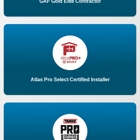
GAF Gold Elite Contractor
Atlas Pro Select Certified Installer