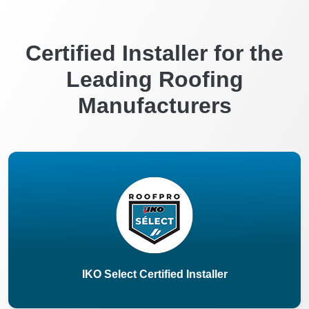
Certified Installer for the
Leading Roofing
Manufacturers
IKO Select Certified Installer