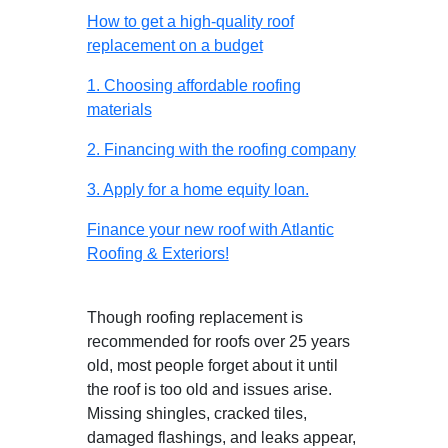
How to get a high-quality roof
replacement on a budget
1. Choosing affordable roofing
materials
2. Financing with the roofing company
3. Apply for a home equity loan.
Finance your new roof with Atlantic
Roofing & Exteriors!
Though roofing replacement is
recommended for roofs over 25 years
old, most people forget about it until
the roof is too old and issues arise.
Missing shingles, cracked tiles,
damaged flashings, and leaks appear,