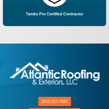
Tamko Pro Certified Contractor
(352) 327-7663