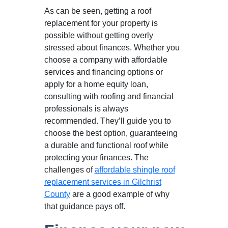
As can be seen, getting a roof
replacement for your property is
possible without getting overly
stressed about finances. Whether you
choose a company with affordable
services and financing options or
apply for a home equity loan,
consulting with roofing and financial
professionals is always
recommended. They’ll guide you to
choose the best option, guaranteeing
a durable and functional roof while
protecting your finances. The
challenges of
affordable shingle roof
replacement services in Gilchrist
County
are a good example of why
that guidance pays off.