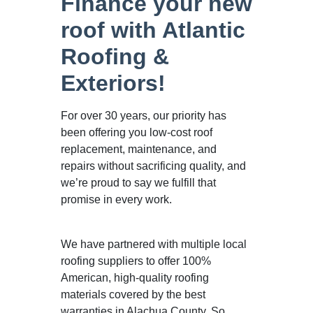
Finance your new
roof with Atlantic
Roofing &
Exteriors!
For over 30 years, our priority has
been offering you low-cost roof
replacement, maintenance, and
repairs without sacrificing quality, and
we’re proud to say we fulfill that
promise in every work.
We have partnered with multiple local
roofing suppliers to offer 100%
American, high-quality roofing
materials covered by the best
warranties in Alachua County. So,