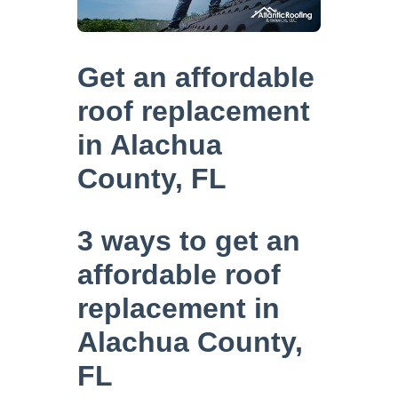
Get an affordable
roof replacement
in Alachua
County, FL
3 ways to get an
affordable roof
replacement in
Alachua County,
FL