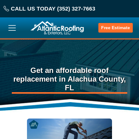
CALL US TODAY (352) 327-7663
Free Estimate
Get an affordable roof
replacement in Alachua County,
FL