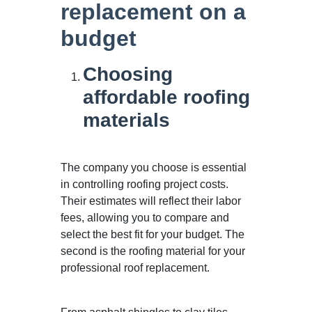
replacement on a
budget
Choosing
affordable roofing
materials
The company you choose is essential
in controlling roofing project costs.
Their estimates will reflect their labor
fees, allowing you to compare and
select the best fit for your budget. The
second is the roofing material for your
professional roof replacement.