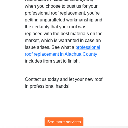
when you choose to trust us for your
professional roof replacement, you’re
getting unparalleled workmanship and
the certainty that your roof was
replaced with the best materials on the
market, which is warranted in case an
issue arises. See what a
professional
roof replacement in Alachua County
includes from start to finish.
Contact us today and let your new roof
in professional hands!
See more services