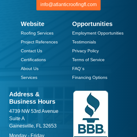
info@atlanticroofingfl.com
Website
Opportunities
Roofing Services
Employment Opportunities
Project References
Testimonials
Contact Us
Privacy Policy
Certifications
Terms of Service
About Us
FAQ´s
Services
Financing Options
Address &
Business Hours
4739 NW 53rd Avenue
Suite A
Gainesville, FL 32653
Monday - Friday