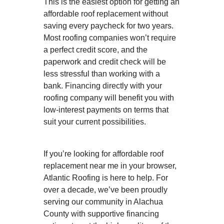
This is the easiest option for getting an
affordable roof replacement without
saving every paycheck for two years.
Most roofing companies won’t require
a perfect credit score, and the
paperwork and credit check will be
less stressful than working with a
bank. Financing directly with your
roofing company will benefit you with
low-interest payments on terms that
suit your current possibilities.
If you’re looking for affordable roof
replacement near me in your browser,
Atlantic Roofing is here to help. For
over a decade, we’ve been proudly
serving our community in Alachua
County with supportive financing