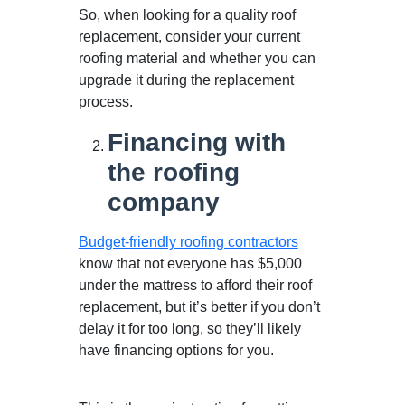
So, when looking for a quality roof
replacement, consider your current
roofing material and whether you can
upgrade it during the replacement
process.
Financing with
the roofing
company
Budget-friendly roofing contractors
know that not everyone has $5,000
under the mattress to afford their roof
replacement, but it’s better if you don’t
delay it for too long, so they’ll likely
have financing options for you.