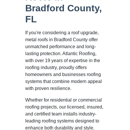
Bradford County,
FL
If you're considering a roof upgrade,
metal roofs in Bradford County offer
unmatched performance and long-
lasting protection. Atlantic Roofing,
with over 19 years of expertise in the
roofing industry, proudly offers
homeowners and businesses roofing
systems that combine modern appeal
with proven resilience.
Whether for residential or commercial
roofing projects, our licensed, insured,
and certified team installs industry-
leading roofing systems designed to
enhance both durability and style.