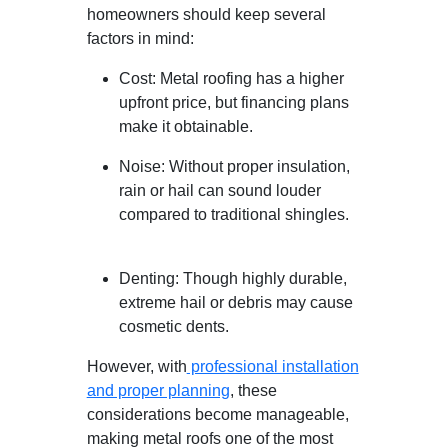
homeowners should keep several
factors in mind:
Cost: Metal roofing has a higher
upfront price, but financing plans
make it obtainable.
Noise: Without proper insulation,
rain or hail can sound louder
compared to traditional shingles.
Denting: Though highly durable,
extreme hail or debris may cause
cosmetic dents.
However, with
professional installation
and proper planning
, these
considerations become manageable,
making metal roofs one of the most