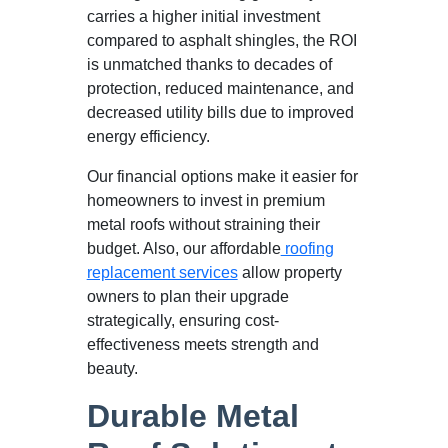
carries a higher initial investment
compared to asphalt shingles, the ROI
is unmatched thanks to decades of
protection, reduced maintenance, and
decreased utility bills due to improved
energy efficiency.
Our financial options make it easier for
homeowners to invest in premium
metal roofs without straining their
budget. Also, our affordable
roofing
replacement services
allow property
owners to plan their upgrade
strategically, ensuring cost-
effectiveness meets strength and
beauty.
Durable Metal