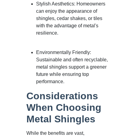
Stylish Aesthetics: Homeowners
can enjoy the appearance of
shingles, cedar shakes, or tiles
with the advantage of metal's
resilience.
Environmentally Friendly:
Sustainable and often recyclable,
metal shingles support a greener
future while ensuring top
performance.
Considerations
When Choosing
Metal Shingles
While the benefits are vast,