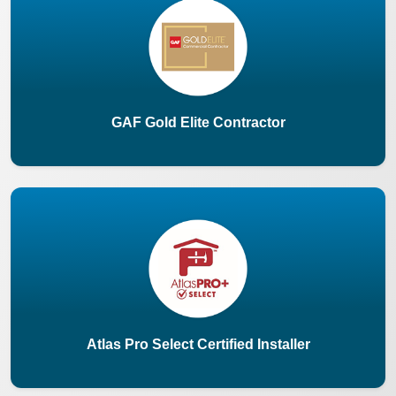
GAF Gold Elite Contractor
Atlas Pro Select Certified Installer