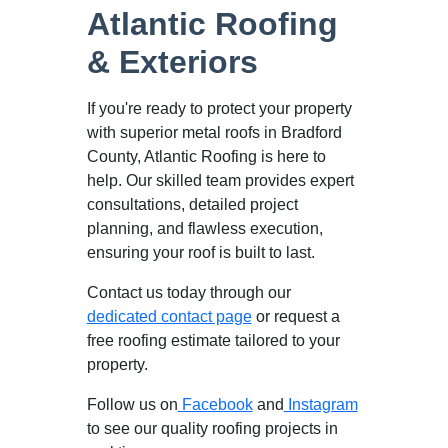
Atlantic Roofing
& Exteriors
If you're ready to protect your property
with superior metal roofs in Bradford
County, Atlantic Roofing is here to
help. Our skilled team provides expert
consultations, detailed project
planning, and flawless execution,
ensuring your roof is built to last.
Contact us today through our
dedicated contact page
or request a
free roofing estimate tailored to your
property.
Follow us on
Facebook
and
Instagram
to see our quality roofing projects in