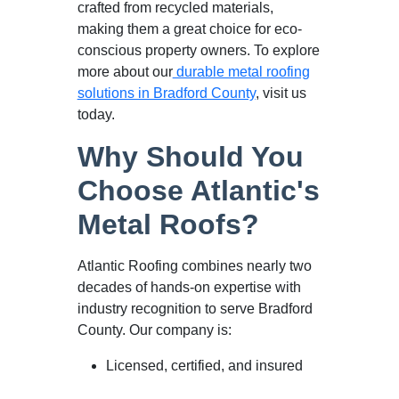
crafted from recycled materials,
making them a great choice for eco-
conscious property owners. To explore
more about our
durable metal roofing
solutions in Bradford County
, visit us
today.
Why Should You
Choose Atlantic's
Metal Roofs?
Atlantic Roofing combines nearly two
decades of hands-on expertise with
industry recognition to serve Bradford
County. Our company is:
Licensed, certified, and insured