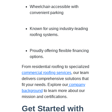
Wheelchair-accessible with
convenient parking
Known for using industry-leading
roofing systems.
Proudly offering flexible financing
options.
From residential roofing to specialized
commercial roofing services
, our team
delivers comprehensive solutions that
fit your needs. Explore our
company
background
to learn more about our
mission and certifications.
Get Started with