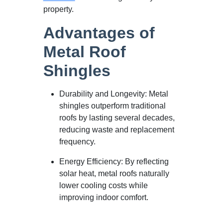
property.
Advantages of
Metal Roof
Shingles
Durability and Longevity: Metal
shingles outperform traditional
roofs by lasting several decades,
reducing waste and replacement
frequency.
Energy Efficiency: By reflecting
solar heat, metal roofs naturally
lower cooling costs while
improving indoor comfort.