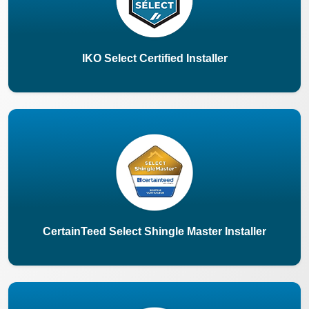
IKO Select Certified Installer
CertainTeed Select Shingle Master Installer