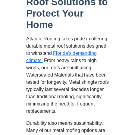
Roof Solutions to
Protect Your
Home
Atlantic Roofing takes pride in offering
durable metal roof solutions designed
to withstand
Florida's demanding
climate.
From heavy rains to high
winds, our roofs are built using
Watersealed Materials that have been
tested for longevity. Metal shingle roofs
typically last several decades longer
than traditional roofing, significantly
minimizing the need for frequent
replacements.
Durability also means sustainability.
Many of our metal roofing options are