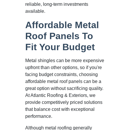
reliable, long-term investments
available.
Affordable Metal
Roof Panels To
Fit Your Budget
Metal shingles can be more expensive
upfront than other options, so if you're
facing budget constraints, choosing
affordable metal roof panels can be a
great option without sacrificing quality.
At Atlantic Roofing & Exteriors, we
provide competitively priced solutions
that balance cost with exceptional
performance.
Although metal roofing generally