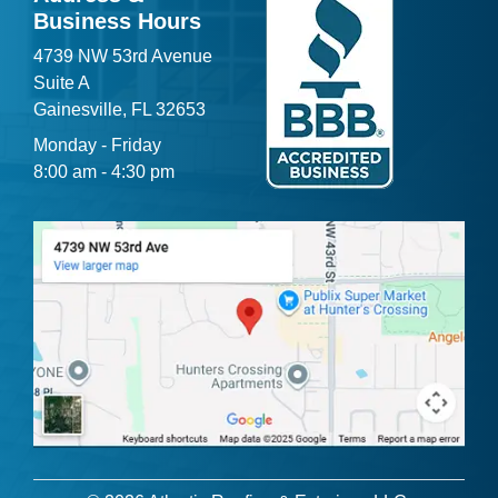
Business Hours
4739 NW 53rd Avenue
Suite A
Gainesville, FL 32653
Monday - Friday
8:00 am - 4:30 pm