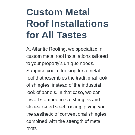
Custom Metal
Roof Installations
for All Tastes
At Atlantic Roofing, we specialize in
custom metal roof installations tailored
to your property's unique needs.
Suppose you're looking for a metal
roof that resembles the traditional look
of shingles, instead of the industrial
look of panels. In that case, we can
install stamped metal shingles and
stone-coated steel roofing, giving you
the aesthetic of conventional shingles
combined with the strength of metal
roofs.