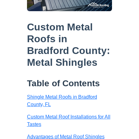
Custom Metal
Roofs in
Bradford County:
Metal Shingles
Table of Contents
Shingle Metal Roofs in Bradford
County, FL
Custom Metal Roof Installations for All
Tastes
Advantages of Metal Roof Shingles