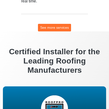
real time.
See more services
Certified Installer for the
Leading Roofing
Manufacturers