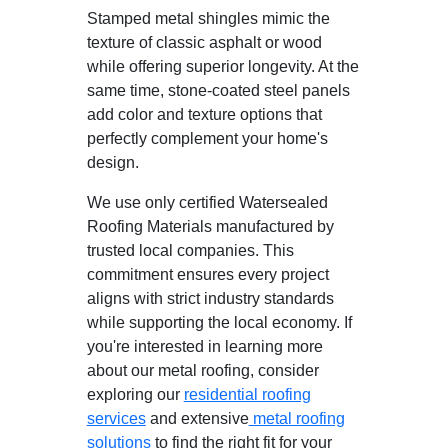
Stamped metal shingles mimic the
texture of classic asphalt or wood
while offering superior longevity. At the
same time, stone-coated steel panels
add color and texture options that
perfectly complement your home's
design.
We use only certified Watersealed
Roofing Materials manufactured by
trusted local companies. This
commitment ensures every project
aligns with strict industry standards
while supporting the local economy. If
you're interested in learning more
about our metal roofing, consider
exploring our
residential roofing
services
and extensive
metal roofing
solutions
to find the right fit for your