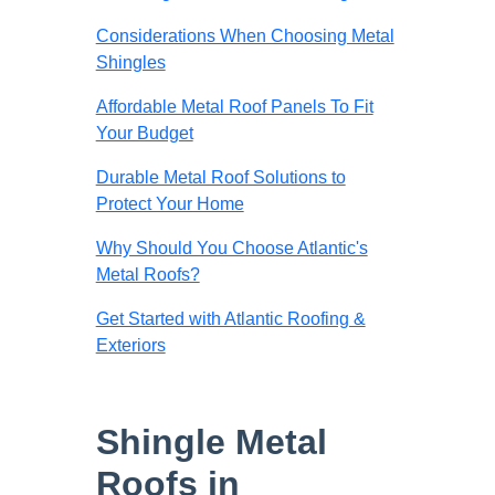
Considerations When Choosing Metal
Shingles
Affordable Metal Roof Panels To Fit
Your Budget
Durable Metal Roof Solutions to
Protect Your Home
Why Should You Choose Atlantic's
Metal Roofs?
Get Started with Atlantic Roofing &
Exteriors
Shingle Metal
Roofs in