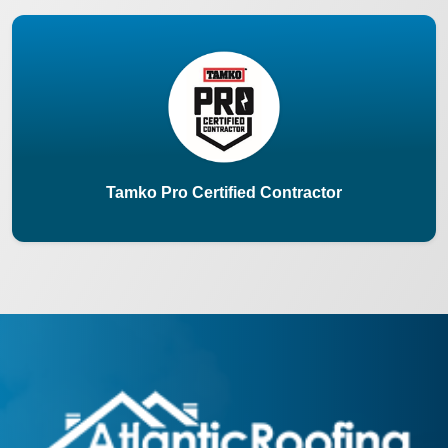
Tamko Pro Certified Contractor