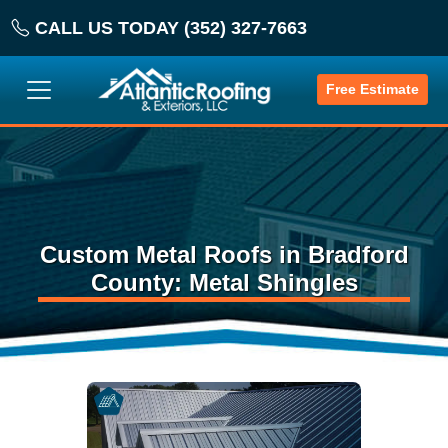
CALL US TODAY (352) 327-7663
Free Estimate
Custom Metal Roofs in Bradford
County: Metal Shingles