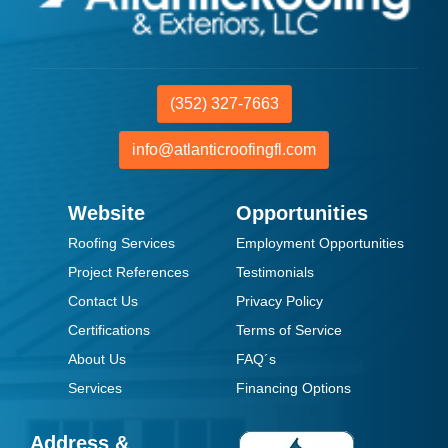
(352) 327-7663
info@atlanticroofingfl.com
Website
Opportunities
Roofing Services
Employment Opportunities
Project References
Testimonials
Contact Us
Privacy Policy
Certifications
Terms of Service
About Us
FAQ´s
Services
Financing Options
Address &