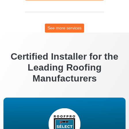
See more services
Certified Installer for the
Leading Roofing
Manufacturers