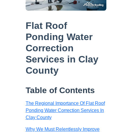
Flat Roof
Ponding Water
Correction
Services in Clay
County
Table of Contents
The Regional Importance Of Flat Roof
Ponding Water Correction Services In
Clay County
Why We Must Relentlessly Improve