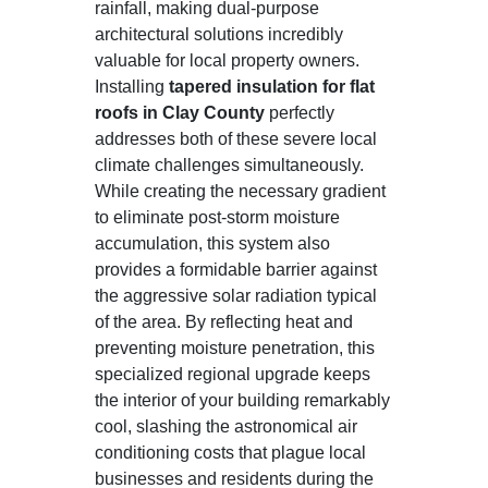
rainfall, making dual-purpose
architectural solutions incredibly
valuable for local property owners.
Installing
tapered insulation for flat
roofs in Clay County
perfectly
addresses both of these severe local
climate challenges simultaneously.
While creating the necessary gradient
to eliminate post-storm moisture
accumulation, this system also
provides a formidable barrier against
the aggressive solar radiation typical
of the area. By reflecting heat and
preventing moisture penetration, this
specialized regional upgrade keeps
the interior of your building remarkably
cool, slashing the astronomical air
conditioning costs that plague local
businesses and residents during the