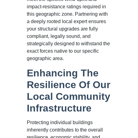
impact-resistance ratings required in
this geographic zone. Partnering with
a deeply rooted local expert ensures
your structural upgrades are fully
compliant, legally sound, and
strategically designed to withstand the
exact forces native to our specific
geographic area.
Enhancing The
Resilience Of Our
Local Community
Infrastructure
Protecting individual buildings
inherently contributes to the overall
resilience, economic stability, and