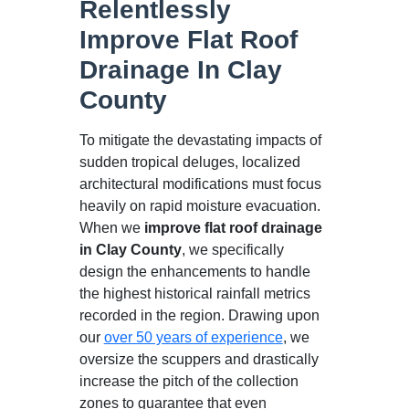
Relentlessly
Improve Flat Roof
Drainage In Clay
County
To mitigate the devastating impacts of
sudden tropical deluges, localized
architectural modifications must focus
heavily on rapid moisture evacuation.
When we
improve flat roof drainage
in Clay County
, we specifically
design the enhancements to handle
the highest historical rainfall metrics
recorded in the region. Drawing upon
our
over 50 years of experience
, we
oversize the scuppers and drastically
increase the pitch of the collection
zones to guarantee that even