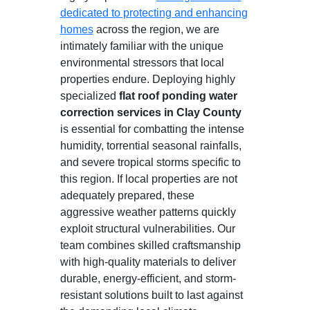
dedicated to protecting and enhancing
homes
across the region, we are
intimately familiar with the unique
environmental stressors that local
properties endure. Deploying highly
specialized
flat roof ponding water
correction services in Clay County
is essential for combatting the intense
humidity, torrential seasonal rainfalls,
and severe tropical storms specific to
this region. If local properties are not
adequately prepared, these
aggressive weather patterns quickly
exploit structural vulnerabilities. Our
team combines skilled craftsmanship
with high-quality materials to deliver
durable, energy-efficient, and storm-
resistant solutions built to last against