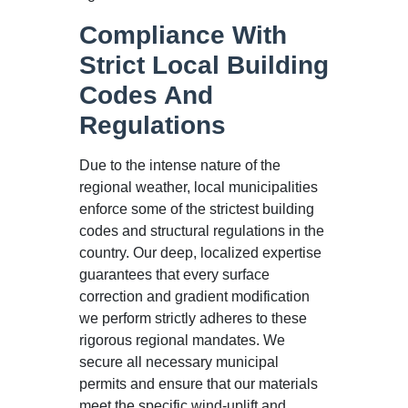
Compliance With
Strict Local Building
Codes And
Regulations
Due to the intense nature of the
regional weather, local municipalities
enforce some of the strictest building
codes and structural regulations in the
country. Our deep, localized expertise
guarantees that every surface
correction and gradient modification
we perform strictly adheres to these
rigorous regional mandates. We
secure all necessary municipal
permits and ensure that our materials
meet the specific wind-uplift and