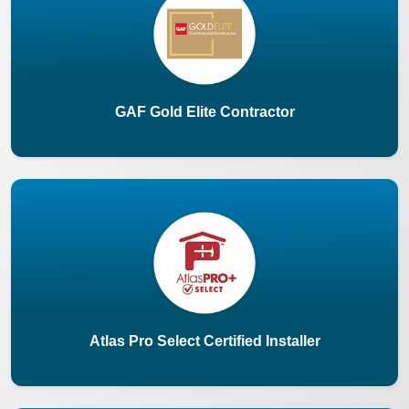
GAF Gold Elite Contractor
Atlas Pro Select Certified Installer