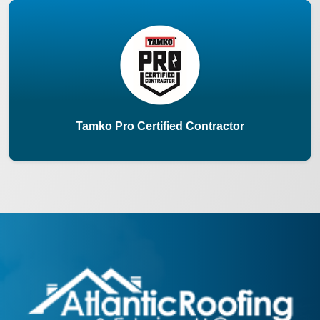
Tamko Pro Certified Contractor