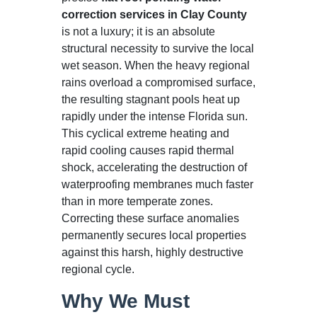
correction services in Clay County
is not a luxury; it is an absolute
structural necessity to survive the local
wet season. When the heavy regional
rains overload a compromised surface,
the resulting stagnant pools heat up
rapidly under the intense Florida sun.
This cyclical extreme heating and
rapid cooling causes rapid thermal
shock, accelerating the destruction of
waterproofing membranes much faster
than in more temperate zones.
Correcting these surface anomalies
permanently secures local properties
against this harsh, highly destructive
regional cycle.
Why We Must