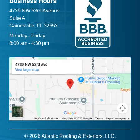
Business Hours
4739 NW 53rd Avenue
Suite A
Gainesville, FL 32653
Monday - Friday
8:00 am - 4:30 pm
© 2026 Atlantic Roofing & Exteriors, LLC.