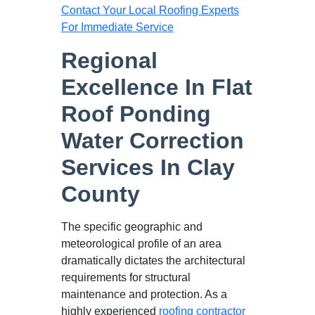
Contact Your Local Roofing Experts
For Immediate Service
Regional
Excellence In Flat
Roof Ponding
Water Correction
Services In Clay
County
The specific geographic and
meteorological profile of an area
dramatically dictates the architectural
requirements for structural
maintenance and protection. As a
highly experienced
roofing contractor