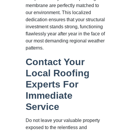
membrane are perfectly matched to
our environment. This localized
dedication ensures that your structural
investment stands strong, functioning
flawlessly year after year in the face of
our most demanding regional weather
patterns.
Contact Your
Local Roofing
Experts For
Immediate
Service
Do not leave your valuable property
exposed to the relentless and