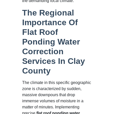
the demanding local climate.
The Regional
Importance Of
Flat Roof
Ponding Water
Correction
Services In Clay
County
The climate in this specific geographic
zone is characterized by sudden,
massive downpours that drop
immense volumes of moisture in a
matter of minutes. Implementing
precise
flat roof ponding water