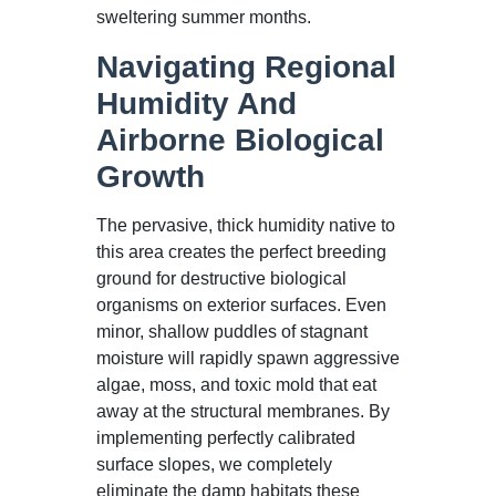
sweltering summer months.
Navigating Regional
Humidity And
Airborne Biological
Growth
The pervasive, thick humidity native to
this area creates the perfect breeding
ground for destructive biological
organisms on exterior surfaces. Even
minor, shallow puddles of stagnant
moisture will rapidly spawn aggressive
algae, moss, and toxic mold that eat
away at the structural membranes. By
implementing perfectly calibrated
surface slopes, we completely
eliminate the damp habitats these