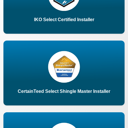
IKO Select Certified Installer
CertainTeed Select Shingle Master Installer