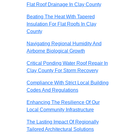
Flat Roof Drainage In Clay County
Beating The Heat With Tapered
Insulation For Flat Roofs In Clay
County
Navigating Regional Humidity And
Airborne Biological Growth
Critical Ponding Water Roof Repair In
Clay County For Storm Recovery
Compliance With Strict Local Building
Codes And Regulations
Enhancing The Resilience Of Our
Local Community Infrastructure
The Lasting Impact Of Regionally
Tailored Architectural Solutions