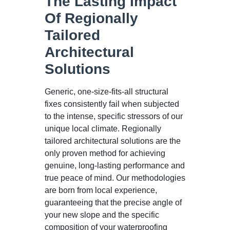
The Lasting Impact
Of Regionally
Tailored
Architectural
Solutions
Generic, one-size-fits-all structural
fixes consistently fail when subjected
to the intense, specific stressors of our
unique local climate. Regionally
tailored architectural solutions are the
only proven method for achieving
genuine, long-lasting performance and
true peace of mind. Our methodologies
are born from local experience,
guaranteeing that the precise angle of
your new slope and the specific
composition of your waterproofing