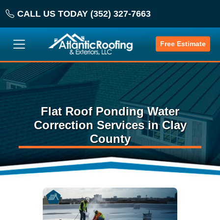
CALL US TODAY (352) 327-7663
Free Estimate
Flat Roof Ponding Water
Correction Services in Clay
County