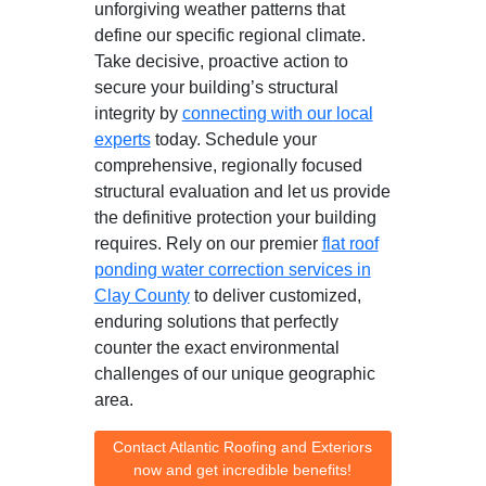
unforgiving weather patterns that
define our specific regional climate.
Take decisive, proactive action to
secure your building’s structural
integrity by
connecting with our local
experts
today. Schedule your
comprehensive, regionally focused
structural evaluation and let us provide
the definitive protection your building
requires. Rely on our premier
flat roof
ponding water correction services in
Clay County
to deliver customized,
enduring solutions that perfectly
counter the exact environmental
challenges of our unique geographic
area.
Contact Atlantic Roofing and Exteriors
now and get incredible benefits!