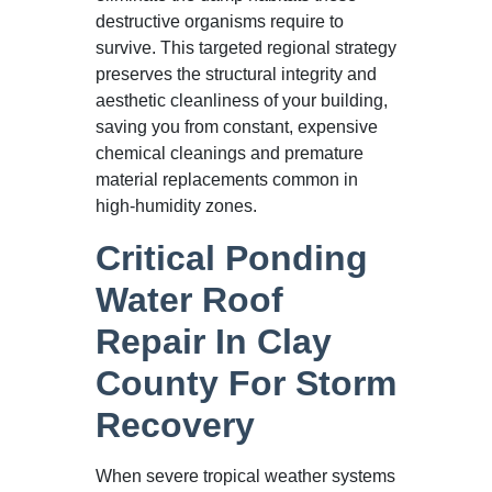
destructive organisms require to
survive. This targeted regional strategy
preserves the structural integrity and
aesthetic cleanliness of your building,
saving you from constant, expensive
chemical cleanings and premature
material replacements common in
high-humidity zones.
Critical Ponding
Water Roof
Repair In Clay
County For Storm
Recovery
When severe tropical weather systems