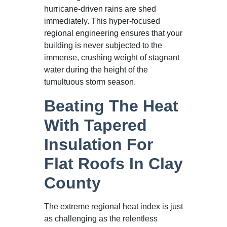
hurricane-driven rains are shed
immediately. This hyper-focused
regional engineering ensures that your
building is never subjected to the
immense, crushing weight of stagnant
water during the height of the
tumultuous storm season.
Beating The Heat
With Tapered
Insulation For
Flat Roofs In Clay
County
The extreme regional heat index is just
as challenging as the relentless