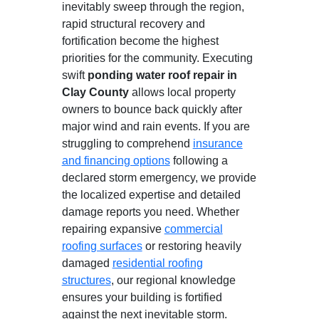
inevitably sweep through the region,
rapid structural recovery and
fortification become the highest
priorities for the community. Executing
swift
ponding water roof repair in
Clay County
allows local property
owners to bounce back quickly after
major wind and rain events. If you are
struggling to comprehend
insurance
and financing options
following a
declared storm emergency, we provide
the localized expertise and detailed
damage reports you need. Whether
repairing expansive
commercial
roofing surfaces
or restoring heavily
damaged
residential roofing
structures
, our regional knowledge
ensures your building is fortified
against the next inevitable storm.