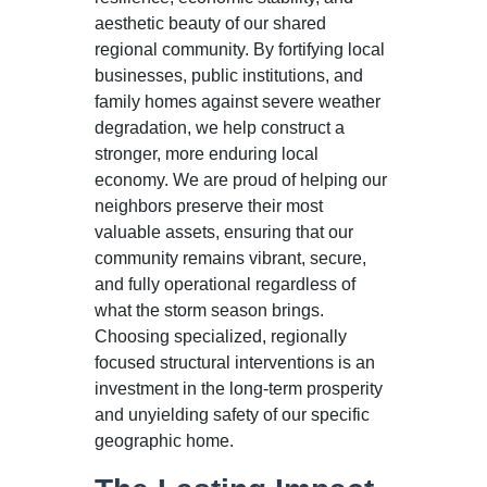
aesthetic beauty of our shared
regional community. By fortifying local
businesses, public institutions, and
family homes against severe weather
degradation, we help construct a
stronger, more enduring local
economy. We are proud of helping our
neighbors preserve their most
valuable assets, ensuring that our
community remains vibrant, secure,
and fully operational regardless of
what the storm season brings.
Choosing specialized, regionally
focused structural interventions is an
investment in the long-term prosperity
and unyielding safety of our specific
geographic home.