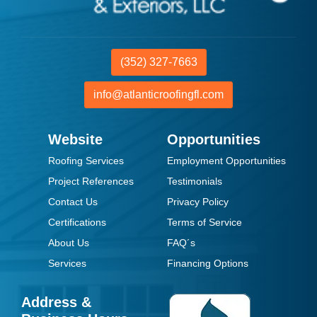
(352) 327-7663
info@atlanticroofingfl.com
Website
Opportunities
Roofing Services
Employment Opportunities
Project References
Testimonials
Contact Us
Privacy Policy
Certifications
Terms of Service
About Us
FAQ´s
Services
Financing Options
Address &