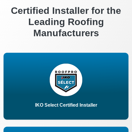
Certified Installer for the
Leading Roofing
Manufacturers
IKO Select Certified Installer