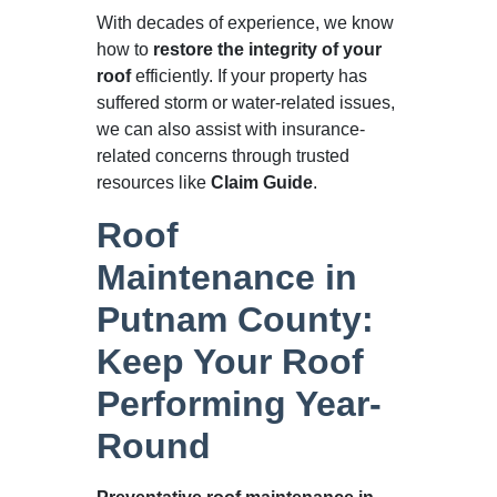
With decades of experience, we know
how to
restore the integrity of your
roof
efficiently. If your property has
suffered storm or water-related issues,
we can also assist with insurance-
related concerns through trusted
resources like
Claim Guide
.
Roof
Maintenance in
Putnam County:
Keep Your Roof
Performing Year-
Round