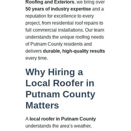
Roofing and Exteriors
, we bring over
50 years of industry expertise
and a
reputation for excellence to every
project, from residential roof repairs to
full commercial installations. Our team
understands the unique roofing needs
of Putnam County residents and
delivers
durable, high-quality results
every time.
Why Hiring a
Local Roofer in
Putnam County
Matters
A
local roofer in Putnam County
understands the area’s weather,