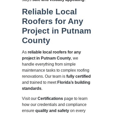
Reliable Local
Roofers for Any
Project in Putnam
County
As
reliable local roofers for any
project in Putnam County
, we
handle everything from simple
maintenance tasks to complex roofing
renovations. Our team is
fully certified
and trained to meet
Florida’s building
standards
.
Visit our
Certifications
page to learn
how our credentials and compliance
ensure
quality and safety
on every