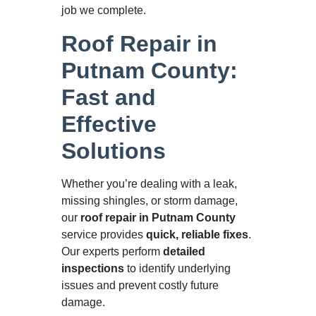
job we complete.
Roof Repair in
Putnam County:
Fast and
Effective
Solutions
Whether you’re dealing with a leak,
missing shingles, or storm damage,
our
roof repair in Putnam County
service provides
quick, reliable fixes
.
Our experts perform
detailed
inspections
to identify underlying
issues and prevent costly future
damage.