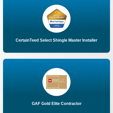
CertainTeed Select Shingle Master Installer
GAF Gold Elite Contractor