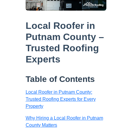
Local Roofer in
Putnam County –
Trusted Roofing
Experts
Table of Contents
Local Roofer in Putnam County:
Trusted Roofing Experts for Every
Property
Why Hiring a Local Roofer in Putnam
County Matters