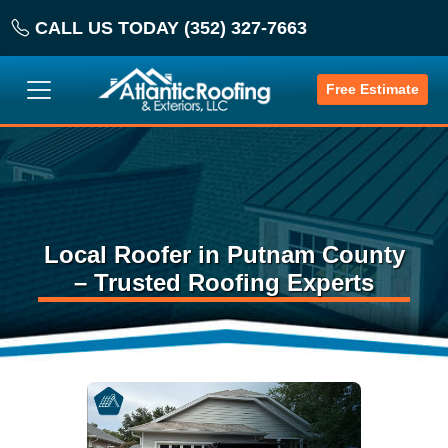
CALL US TODAY (352) 327-7663
Free Estimate
Local Roofer in Putnam County
– Trusted Roofing Experts