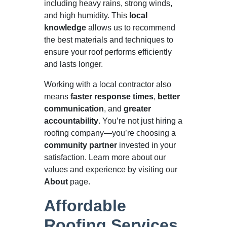
including heavy rains, strong winds,
and high humidity. This
local
knowledge
allows us to recommend
the best materials and techniques to
ensure your roof performs efficiently
and lasts longer.
Working with a local contractor also
means
faster response times
,
better
communication
, and
greater
accountability
. You’re not just hiring a
roofing company—you’re choosing a
community partner
invested in your
satisfaction. Learn more about our
values and experience by visiting our
About
page.
Affordable
Roofing Services