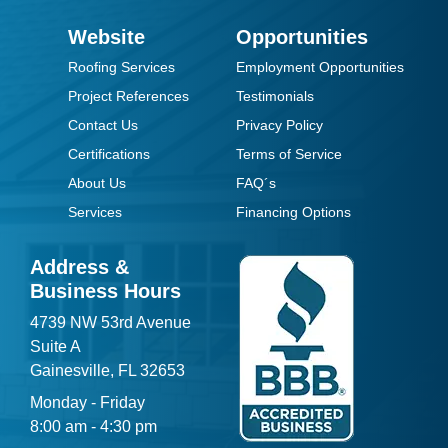
Website
Opportunities
Roofing Services
Employment Opportunities
Project References
Testimonials
Contact Us
Privacy Policy
Certifications
Terms of Service
About Us
FAQ´s
Services
Financing Options
Address &
Business Hours
4739 NW 53rd Avenue
Suite A
Gainesville, FL 32653
Monday - Friday
8:00 am - 4:30 pm