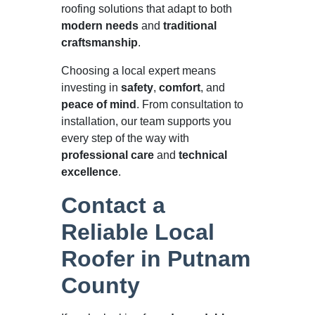
roofing solutions that adapt to both
modern needs
and
traditional
craftsmanship
.
Choosing a local expert means
investing in
safety
,
comfort
, and
peace of mind
. From consultation to
installation, our team supports you
every step of the way with
professional care
and
technical
excellence
.
Contact a
Reliable Local
Roofer in Putnam
County