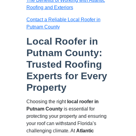
The Benefits of Working with Atlantic
Roofing and Exteriors
Contact a Reliable Local Roofer in
Putnam County
Local Roofer in
Putnam County:
Trusted Roofing
Experts for Every
Property
Choosing the right
local roofer in
Putnam County
is essential for
protecting your property and ensuring
your roof can withstand Florida’s
challenging climate. At
Atlantic