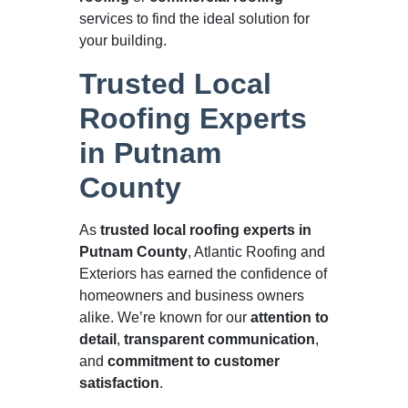
services to find the ideal solution for
your building.
Trusted Local
Roofing Experts
in Putnam
County
As
trusted local roofing experts in
Putnam County
, Atlantic Roofing and
Exteriors has earned the confidence of
homeowners and business owners
alike. We’re known for our
attention to
detail
,
transparent communication
,
and
commitment to customer
satisfaction
.