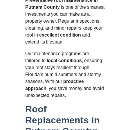
Preventative roof maintenance in
Putnam County
is one of the smartest
investments you can make as a
property owner. Regular inspections,
cleaning, and minor repairs keep your
roof in
excellent condition
and
extend its lifespan.
Our maintenance programs are
tailored to
local conditions
, ensuring
your roof stays resilient through
Florida’s humid summers and stormy
seasons. With our
proactive
approach
, you save money and avoid
unexpected repairs.
Roof
Replacements in