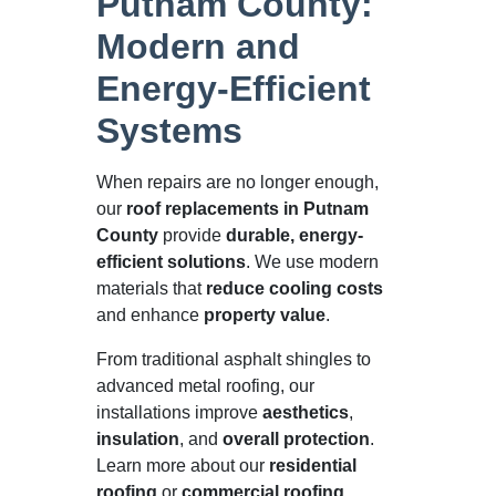
Putnam County:
Modern and
Energy-Efficient
Systems
When repairs are no longer enough,
our
roof replacements in Putnam
County
provide
durable, energy-
efficient solutions
. We use modern
materials that
reduce cooling costs
and enhance
property value
.
From traditional asphalt shingles to
advanced metal roofing, our
installations improve
aesthetics
,
insulation
, and
overall protection
.
Learn more about our
residential
roofing
or
commercial roofing