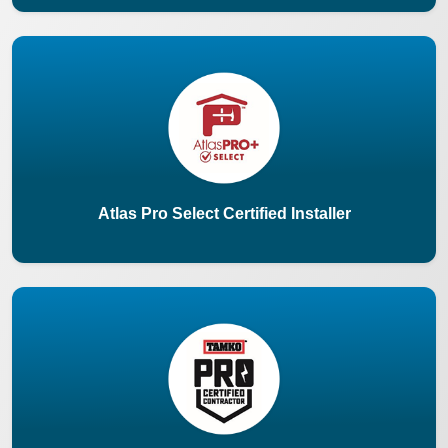
Atlas Pro Select Certified Installer