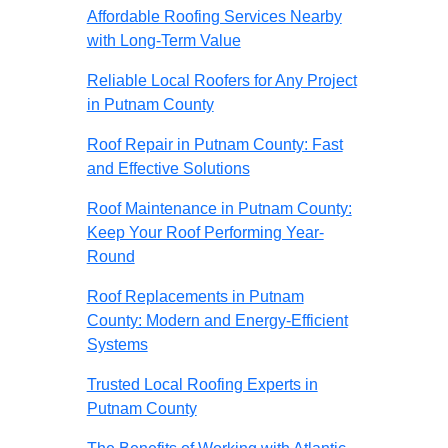
Affordable Roofing Services Nearby
with Long-Term Value
Reliable Local Roofers for Any Project
in Putnam County
Roof Repair in Putnam County: Fast
and Effective Solutions
Roof Maintenance in Putnam County:
Keep Your Roof Performing Year-
Round
Roof Replacements in Putnam
County: Modern and Energy-Efficient
Systems
Trusted Local Roofing Experts in
Putnam County