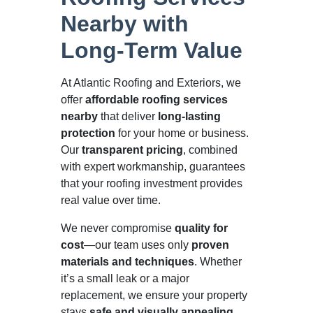
Nearby with
Long-Term Value
At Atlantic Roofing and Exteriors, we
offer
affordable roofing services
nearby
that deliver
long-lasting
protection
for your home or business.
Our
transparent pricing
, combined
with expert workmanship, guarantees
that your roofing investment provides
real value over time.
We never compromise
quality for
cost
—our team uses only
proven
materials and techniques
. Whether
it’s a small leak or a major
replacement, we ensure your property
stays
safe and visually appealing
.