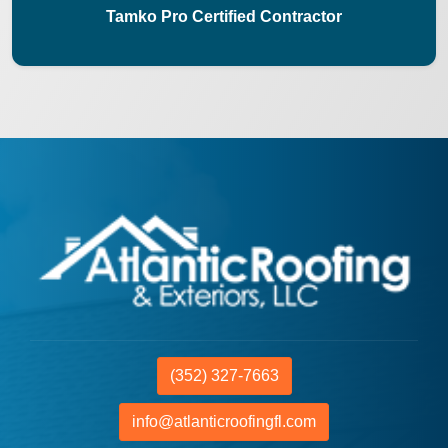
Tamko Pro Certified Contractor
(352) 327-7663
info@atlanticroofingfl.com