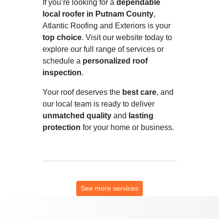
If you’re looking for a
dependable
local roofer in Putnam County
,
Atlantic Roofing and Exteriors is your
top choice
. Visit our website today to
explore our full range of services or
schedule a
personalized roof
inspection
.
Your roof deserves the
best care
, and
our local team is ready to deliver
unmatched quality
and
lasting
protection
for your home or business.
See more services