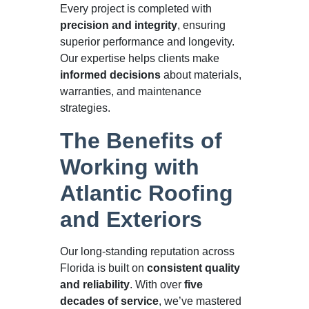
Every project is completed with
precision and integrity
, ensuring
superior performance and longevity.
Our expertise helps clients make
informed decisions
about materials,
warranties, and maintenance
strategies.
The Benefits of
Working with
Atlantic Roofing
and Exteriors
Our long-standing reputation across
Florida is built on
consistent quality
and reliability
. With over
five
decades of service
, we’ve mastered