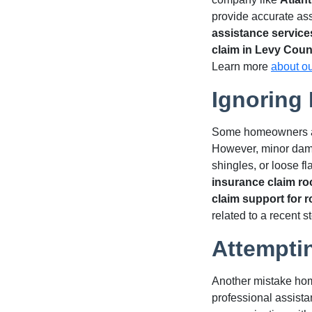
provide accurate as
assistance service
claim in Levy Coun
Learn more
about o
Ignoring
Some homeowners assu
However, minor damag
shingles, or loose f
insurance claim ro
claim support for 
related to a recent 
Attempti
Another mistake hom
professional assista