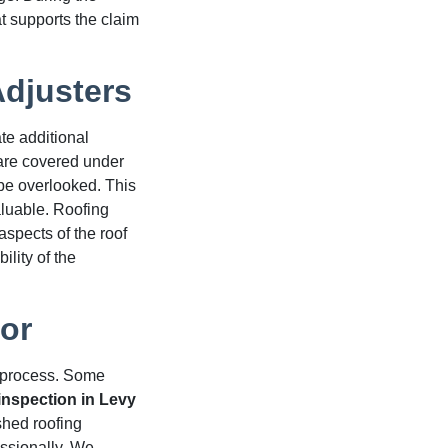
at supports the claim
djusters
e additional
are covered under
 be overlooked. This
uable. Roofing
aspects of the roof
lity of the
or
m process. Some
inspection in Levy
shed roofing
ssionally. We