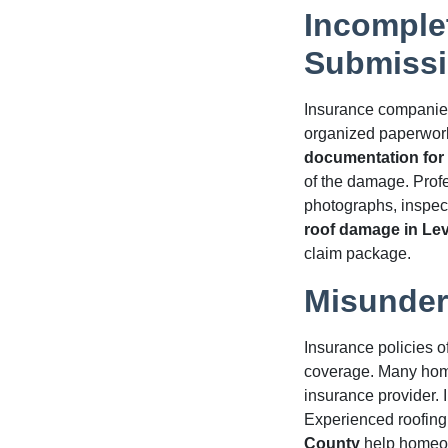
Incomple
Submiss
Insurance companies
organized paperwork
documentation for 
of the damage. Profe
photographs, inspec
roof damage in Le
claim package.
Misunder
Insurance policies o
coverage. Many home
insurance provider. 
Experienced roofing
County
help homeow