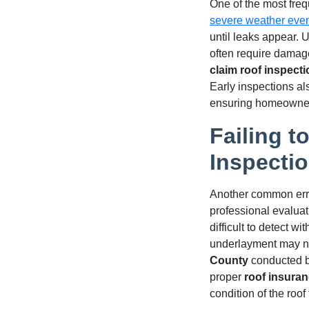
One of the most fre
severe weather eve
until leaks appear. 
often require damag
claim roof inspect
Early inspections a
ensuring homeowners
Failing t
Inspecti
Another common error
professional evaluat
difficult to detect 
underlayment may no
County
conducted by
proper
roof insuran
condition of the roo