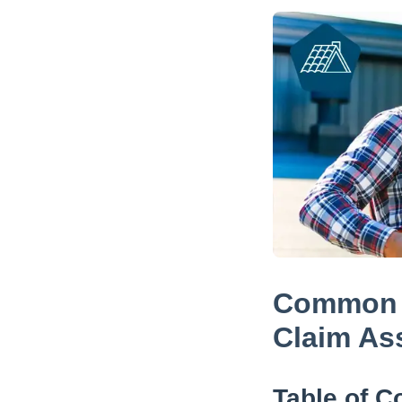
Common M
Claim As
Table of C