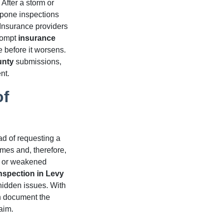
After a storm or
tpone inspections
 Insurance providers
prompt
insurance
 before it worsens.
unty
submissions,
nt.
of
ad of requesting a
mes and, therefore,
g, or weakened
inspection in Levy
hidden issues. With
an document the
aim.