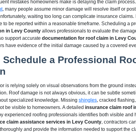
quent mistakes homeowners make is delaying the claim process. 
nt
, many people assume minor damage will resolve itself or pos
Unfortunately, waiting too long can complicate insurance claims.
e to be reported within a reasonable timeframe. Scheduling a 
ion in Levy County
allows professionals to evaluate the damage
lso support accurate
documentation for roof claim in Levy Co
 have evidence of the initial damage caused by a covered eve
o Schedule a Professional Ro
on
 is relying solely on visual observations from the ground inste
ion. Roof damage is not always obvious, it can be subtle someti
without specialized knowledge. Missing
shingles
, cracked flashin
t be visible to homeowners. A detailed
insurance claim roof 
 experienced roofing professionals identifies both visible and 
ce claim assistance services in Levy County
, contractors c
f thoroughly and provide the information needed to support the cl