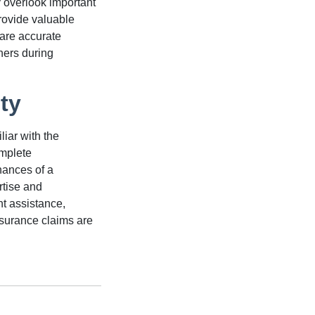
 overlook important
ovide valuable
pare accurate
ers during
ty
iar with the
omplete
hances of a
rtise and
ht assistance,
nsurance claims are