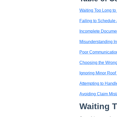
Waiting Too Long t
Failing to Schedule 
Incomplete Documen
Misunderstanding I
Poor Communication
Choosing the Wrong
Ignoring Minor Roo
Attempting to Handl
Avoiding Claim Mist
Waiting 