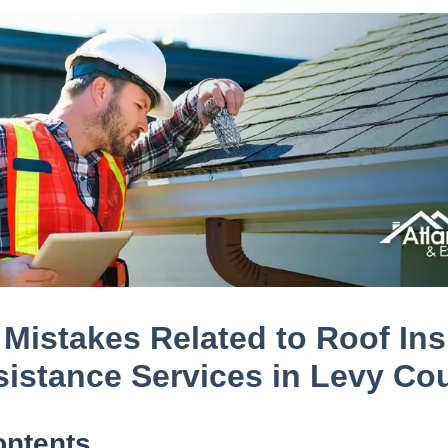
istakes Related to Roof In
sistance Services in Levy Co
ontents