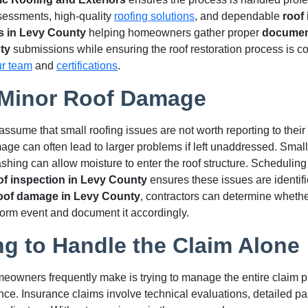
sessments, high-quality
roofing solutions
, and dependable
roof
s in Levy County
helping homeowners gather proper
document
ty
submissions while ensuring the roof restoration process is co
ur team
and
certifications
.
 Minor Roof Damage
me that small roofing issues are not worth reporting to their 
e can often lead to larger problems if left unaddressed. Small 
lashing can allow moisture to enter the roof structure. Scheduling
of inspection in Levy County
ensures these issues are identifi
roof damage in Levy County
, contractors can determine wheth
storm event and document it accordingly.
ng to Handle the Claim Alone
eowners frequently make is trying to manage the entire claim p
nce. Insurance claims involve technical evaluations, detailed p