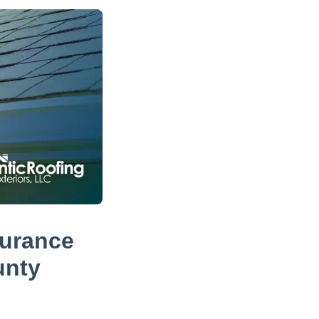
surance
unty