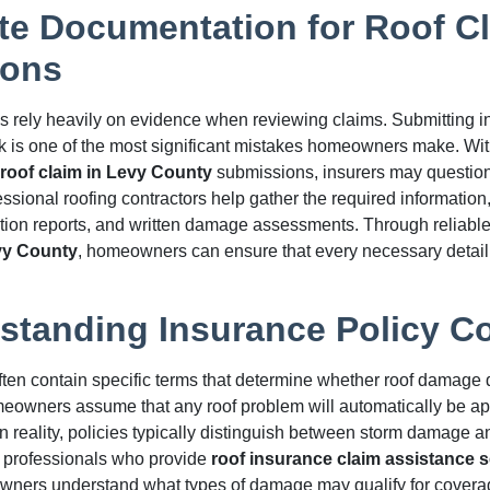
te Documentation for Roof C
ions
 rely heavily on evidence when reviewing claims. Submitting i
 is one of the most significant mistakes homeowners make. Wit
roof claim in Levy County
submissions, insurers may question
ssional roofing contractors help gather the required information
tion reports, and written damage assessments. Through reliabl
vy County
, homeowners can ensure that every necessary detail 
standing Insurance Policy C
ften contain specific terms that determine whether roof damage q
owners assume that any roof problem will automatically be ap
In reality, policies typically distinguish between storm damage 
 professionals who provide
roof insurance claim assistance s
ners understand what types of damage may qualify for coverag