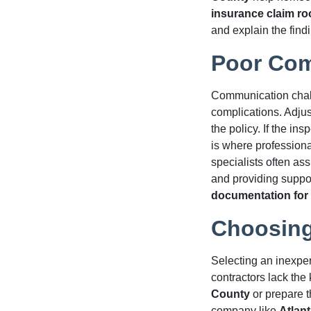
insurance claim ro
and explain the findi
Poor Com
Communication chal
complications. Adju
the policy. If the in
is where profession
specialists often ass
and providing suppor
documentation for 
Choosing
Selecting an inexper
contractors lack th
County
or prepare t
company like
Atlant