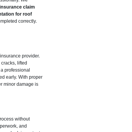
 insurance claim
ation for roof
mpleted correctly.
insurance provider.
cracks, lifted
 a professional
ed early. With proper
er minor damage is
rocess without
aperwork, and