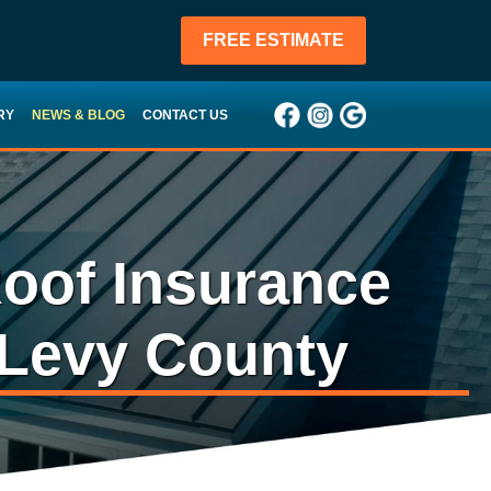
FREE ESTIMATE
RY
NEWS & BLOG
CONTACT US
oof Insurance
 Levy County