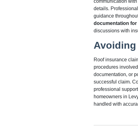
communication with 
details. Professiona
guidance throughout
documentation for 
discussions with ins
Avoiding
Roof insurance clai
procedures involved
documentation, or po
successful claim. C
professional support
homeowners in Levy C
handled with accura