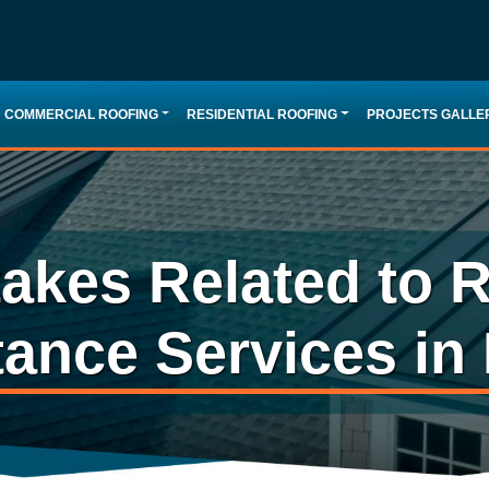
COMMERCIAL ROOFING
RESIDENTIAL ROOFING
PROJECTS GALLE
kes Related to R
tance Services in