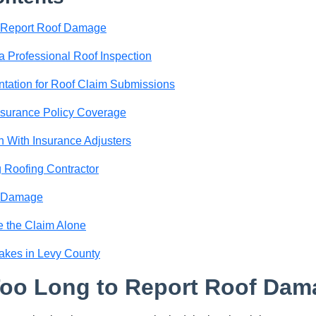
o Report Roof Damage
a Professional Roof Inspection
tation for Roof Claim Submissions
nsurance Policy Coverage
 With Insurance Adjusters
 Roofing Contractor
f Damage
e the Claim Alone
akes in Levy County
Too Long to Report Roof Dam