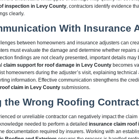
of inspection in Levy County
, contractors identify evidence th
ngs clearly.
munication With Insurance A
lenges between homeowners and insurance adjusters can creat
sters must evaluate the damage and determine whether repairs 
spection findings are not clearly presented, important details may
al
claim support for roof damage in Levy County
becomes val
ist homeowners during the adjuster’s visit, explaining technical 
ting information. Effective communication strengthens the credibi
roof claim in Levy County
submissions.
 the Wrong Roofing Contract
ienced or unreliable contractor can negatively impact the clai
e knowledge needed to perform a detailed
insurance claim roof 
he documentation required by insurers. Working with an establi
ic Roofing and Exteriors
ensures the process is handled profe