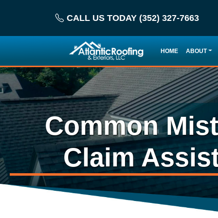
CALL US TODAY (352) 327-7663
HOME
ABOUT
Common Mista
Claim Assis