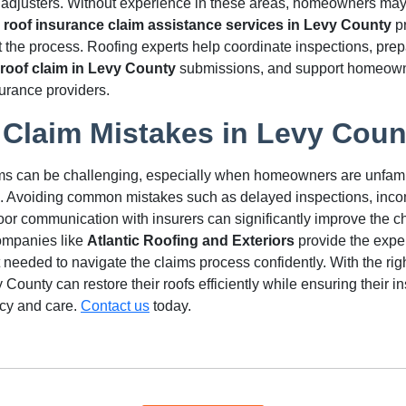
adjusters. Without experience in these areas, homeowners may
l
roof insurance claim assistance services in Levy County
pr
 the process. Roofing experts help coordinate inspections, pre
roof claim in Levy County
submissions, and support homeown
urance providers.
 Claim Mistakes in Levy Coun
ms can be challenging, especially when homeowners are unfamil
. Avoiding common mistakes such as delayed inspections, inc
or communication with insurers can significantly improve the c
ompanies like
Atlantic Roofing and Exteriors
provide the expe
 needed to navigate the claims process confidently. With the rig
ounty can restore their roofs efficiently while ensuring their i
cy and care.
Contact us
today.