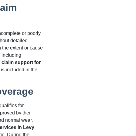
laim
ncomplete or poorly
hout detailed
 the extent or cause
, including
e
claim support for
is included in the
overage
ualifies for
proved by their
and normal wear.
ervices in Levy
e. During the