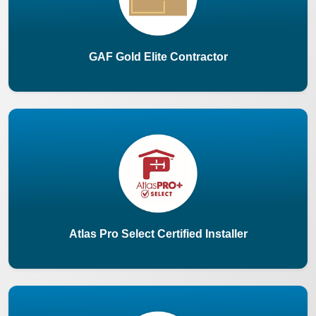
GAF Gold Elite Contractor
Atlas Pro Select Certified Installer