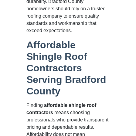
durability. Bradford County
homeowners should rely on a trusted
roofing company to ensure quality
standards and workmanship that
exceed expectations.
Affordable
Shingle Roof
Contractors
Serving Bradford
County
Finding
affordable shingle roof
contractors
means choosing
professionals who provide transparent
pricing and dependable results.
Affordability does not mean