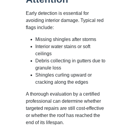
Early detection is essential for
avoiding interior damage. Typical red
flags include:
Missing shingles after storms
Interior water stains or soft
ceilings
Debris collecting in gutters due to
granule loss
Shingles curling upward or
cracking along the edges
A thorough evaluation by a certified
professional can determine whether
targeted repairs are still cost-effective
or whether the roof has reached the
end of its lifespan.