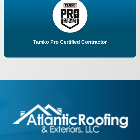
Tamko Pro Certified Contractor