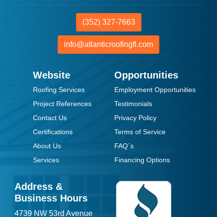
(352) 327-7663
info@atlanticroofingfl.com
Website
Opportunities
Roofing Services
Employment Opportunities
Project References
Testimonials
Contact Us
Privacy Policy
Certifications
Terms of Service
About Us
FAQ´s
Services
Financing Options
Address &
Business Hours
4739 NW 53rd Avenue