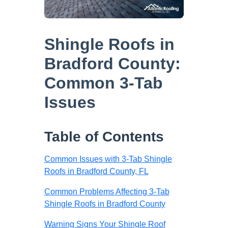
Shingle Roofs in
Bradford County:
Common 3-Tab
Issues
Table of Contents
Common Issues with 3-Tab Shingle
Roofs in Bradford County, FL
Common Problems Affecting 3-Tab
Shingle Roofs in Bradford County
Warning Signs Your Shingle Roof