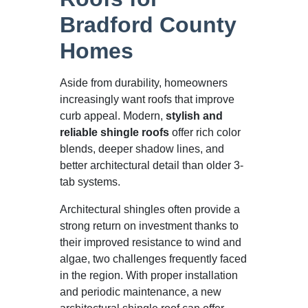
Bradford County
Homes
Aside from durability, homeowners
increasingly want roofs that improve
curb appeal. Modern,
stylish and
reliable shingle roofs
offer rich color
blends, deeper shadow lines, and
better architectural detail than older 3-
tab systems.
Architectural shingles often provide a
strong return on investment thanks to
their improved resistance to wind and
algae, two challenges frequently faced
in the region. With proper installation
and periodic maintenance, a new