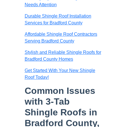
Needs Attention
Durable Shingle Roof Installation
Services for Bradford County
Affordable Shingle Roof Contractors
Serving Bradford County
Stylish and Reliable Shingle Roofs for
Bradford County Homes
Get Started With Your New Shingle
Roof Today!
Common Issues
with 3-Tab
Shingle Roofs in
Bradford County,