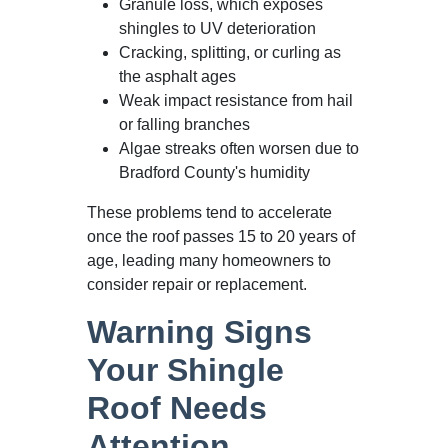
Granule loss, which exposes
shingles to UV deterioration
Cracking, splitting, or curling as
the asphalt ages
Weak impact resistance from hail
or falling branches
Algae streaks often worsen due to
Bradford County's humidity
These problems tend to accelerate
once the roof passes 15 to 20 years of
age, leading many homeowners to
consider repair or replacement.
Warning Signs
Your Shingle
Roof Needs
Attention