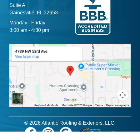
Suite A
Gainesville, FL 32653
Monday - Friday
8:00 am - 4:30 pm
© 2026 Atlantic Roofing & Exteriors, LLC.