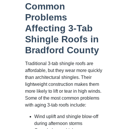
Common
Problems
Affecting 3-Tab
Shingle Roofs in
Bradford County
Traditional 3-tab shingle roofs are
affordable, but they wear more quickly
than architectural shingles. Their
lightweight construction makes them
more likely to lift or tear in high winds.
Some of the most common problems
with aging 3-tab roofs include:
Wind uplift and shingle blow-off
during afternoon storms