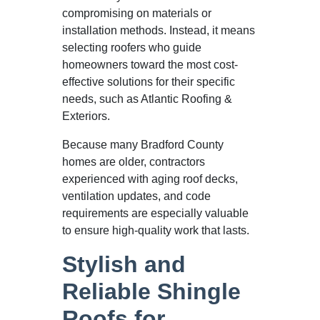
compromising on materials or
installation methods. Instead, it means
selecting roofers who guide
homeowners toward the most cost-
effective solutions for their specific
needs, such as Atlantic Roofing &
Exteriors.
Because many Bradford County
homes are older, contractors
experienced with aging roof decks,
ventilation updates, and code
requirements are especially valuable
to ensure high-quality work that lasts.
Stylish and
Reliable Shingle
Roofs for