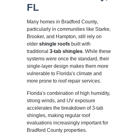
FL
Many homes in Bradford County,
particularly in communities like Starke,
Brooker, and Hampton, still rely on
older
shingle roofs
built with
traditional
3-tab shingles
. While these
systems were once the standard, their
single-layer design makes them more
vulnerable to Florida's climate and
more prone to roof repair services.
Florida's combination of high humidity,
strong winds, and UV exposure
accelerates the breakdown of 3-tab
shingles, making regular roof
evaluations increasingly important for
Bradford County properties.