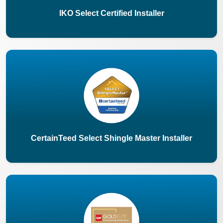
IKO Select Certified Installer
CertainTeed Select Shingle Master Installer