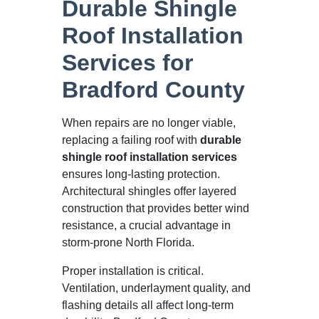
Durable Shingle
Roof Installation
Services for
Bradford County
When repairs are no longer viable,
replacing a failing roof with
durable
shingle roof installation services
ensures long-lasting protection.
Architectural shingles offer layered
construction that provides better wind
resistance, a crucial advantage in
storm-prone North Florida.
Proper installation is critical.
Ventilation, underlayment quality, and
flashing details all affect long-term