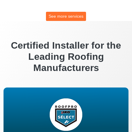
See more services
Certified Installer for the
Leading Roofing
Manufacturers