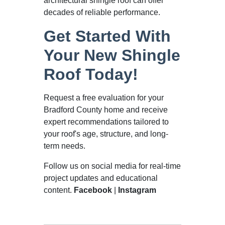
architectural shingle roof can offer
decades of reliable performance.
Get Started With
Your New Shingle
Roof Today!
Request a free evaluation for your
Bradford County home and receive
expert recommendations tailored to
your roof's age, structure, and long-
term needs.
Follow us on social media for real-time
project updates and educational
content.
Facebook
|
Instagram