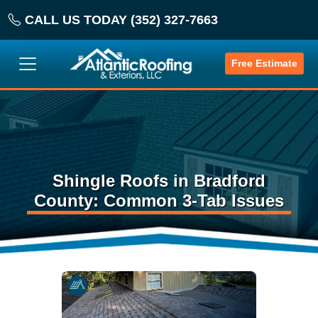
CALL US TODAY (352) 327-7663
Free Estimate
Shingle Roofs in Bradford
County: Common 3-Tab Issues