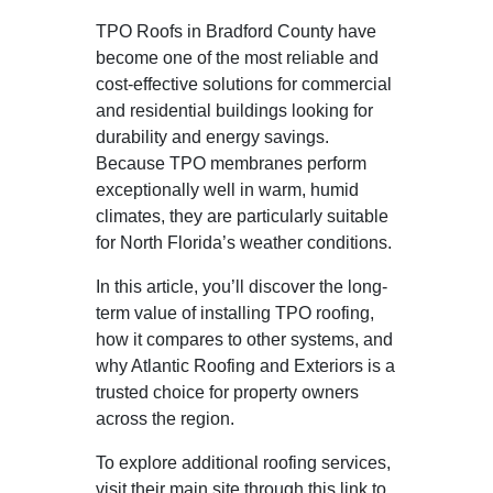
TPO Roofs in Bradford County have
become one of the most reliable and
cost-effective solutions for commercial
and residential buildings looking for
durability and energy savings.
Because TPO membranes perform
exceptionally well in warm, humid
climates, they are particularly suitable
for North Florida’s weather conditions.
In this article, you’ll discover the long-
term value of installing TPO roofing,
how it compares to other systems, and
why Atlantic Roofing and Exteriors is a
trusted choice for property owners
across the region.
To explore additional roofing services,
visit their main site through this link to