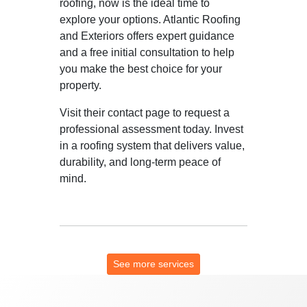
roofing, now is the ideal time to
explore your options. Atlantic Roofing
and Exteriors offers expert guidance
and a free initial consultation to help
you make the best choice for your
property.
Visit their contact page to request a
professional assessment today. Invest
in a roofing system that delivers value,
durability, and long-term peace of
mind.
See more services