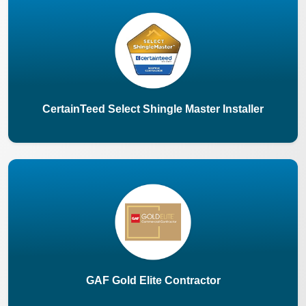
CertainTeed Select Shingle Master Installer
GAF Gold Elite Contractor