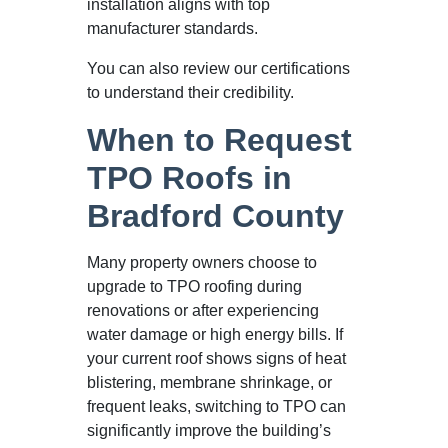
installation aligns with top
manufacturer standards.
You can also review our certifications
to understand their credibility.
When to Request
TPO Roofs in
Bradford County
Many property owners choose to
upgrade to TPO roofing during
renovations or after experiencing
water damage or high energy bills. If
your current roof shows signs of heat
blistering, membrane shrinkage, or
frequent leaks, switching to TPO can
significantly improve the building’s