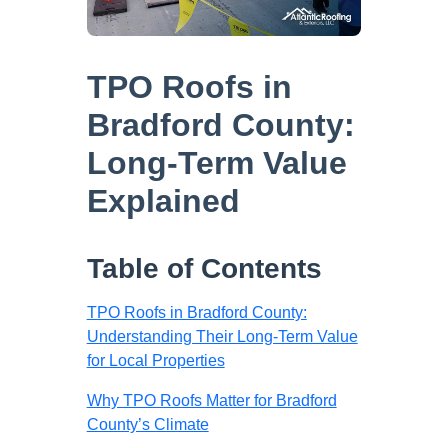
TPO Roofs in
Bradford County:
Long-Term Value
Explained
Table of Contents
TPO Roofs in Bradford County:
Understanding Their Long-Term Value
for Local Properties
Why TPO Roofs Matter for Bradford
County’s Climate