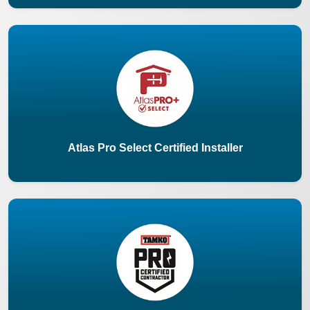
Atlas Pro Select Certified Installer