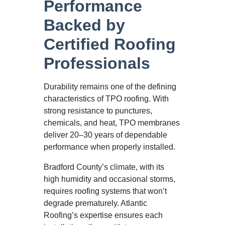
Performance
Backed by
Certified Roofing
Professionals
Durability remains one of the defining
characteristics of TPO roofing. With
strong resistance to punctures,
chemicals, and heat, TPO membranes
deliver 20–30 years of dependable
performance when properly installed.
Bradford County’s climate, with its
high humidity and occasional storms,
requires roofing systems that won’t
degrade prematurely. Atlantic
Roofing’s expertise ensures each