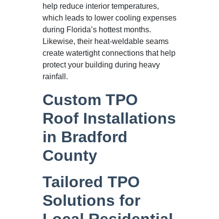
help reduce interior temperatures,
which leads to lower cooling expenses
during Florida’s hottest months.
Likewise, their heat-weldable seams
create watertight connections that help
protect your building during heavy
rainfall.
Custom TPO
Roof Installations
in Bradford
County
Tailored TPO
Solutions for
Local Residential