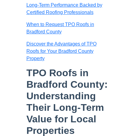
Long-Term Performance Backed by
Certified Roofing Professionals
When to Request TPO Roofs in
Bradford County
Discover the Advantages of TPO
Roofs for Your Bradford County
Property
TPO Roofs in
Bradford County:
Understanding
Their Long-Term
Value for Local
Properties