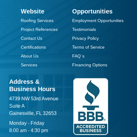
Website
Opportunities
Roofing Services
Employment Opportunities
Project References
Testimonials
Contact Us
Privacy Policy
Certifications
Terms of Service
About Us
FAQ´s
Services
Financing Options
Address &
Business Hours
4739 NW 53rd Avenue
Suite A
Gainesville, FL 32653
Monday - Friday
8:00 am - 4:30 pm