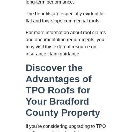
long-term performance.
The benefits are especially evident for
flat and low-slope commercial roofs.
For more information about roof claims
and documentation requirements, you
may visit this external resource on
insurance claim guidance.
Discover the
Advantages of
TPO Roofs for
Your Bradford
County Property
If you're considering upgrading to TPO