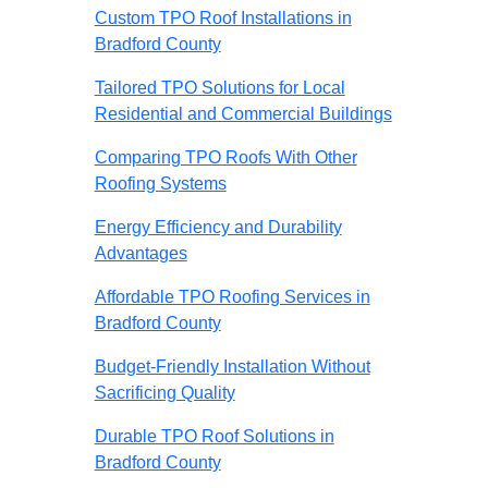
Custom TPO Roof Installations in
Bradford County
Tailored TPO Solutions for Local
Residential and Commercial Buildings
Comparing TPO Roofs With Other
Roofing Systems
Energy Efficiency and Durability
Advantages
Affordable TPO Roofing Services in
Bradford County
Budget-Friendly Installation Without
Sacrificing Quality
Durable TPO Roof Solutions in
Bradford County