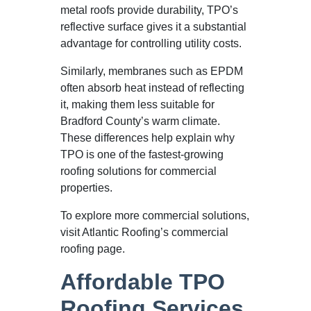
metal roofs provide durability, TPO’s
reflective surface gives it a substantial
advantage for controlling utility costs.
Similarly, membranes such as EPDM
often absorb heat instead of reflecting
it, making them less suitable for
Bradford County’s warm climate.
These differences help explain why
TPO is one of the fastest-growing
roofing solutions for commercial
properties.
To explore more commercial solutions,
visit Atlantic Roofing’s commercial
roofing page.
Affordable TPO
Roofing Services