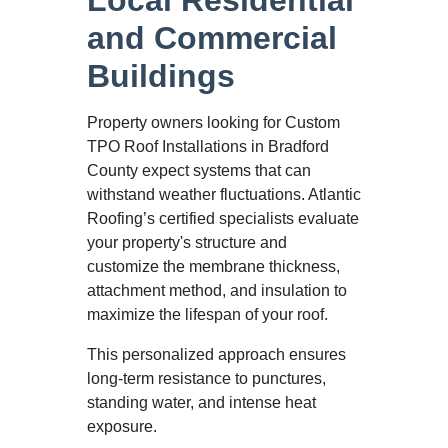
and Commercial
Buildings
Property owners looking for Custom
TPO Roof Installations in Bradford
County expect systems that can
withstand weather fluctuations. Atlantic
Roofing’s certified specialists evaluate
your property's structure and
customize the membrane thickness,
attachment method, and insulation to
maximize the lifespan of your roof.
This personalized approach ensures
long-term resistance to punctures,
standing water, and intense heat
exposure.