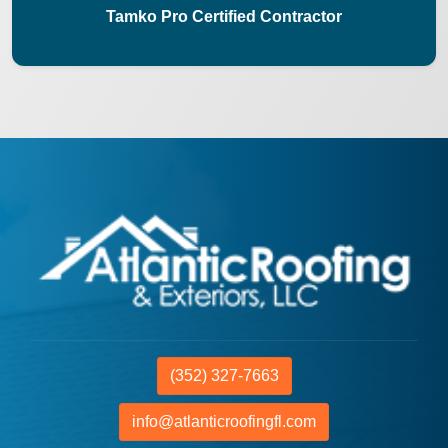
Tamko Pro Certified Contractor
(352) 327-7663
info@atlanticroofingfl.com