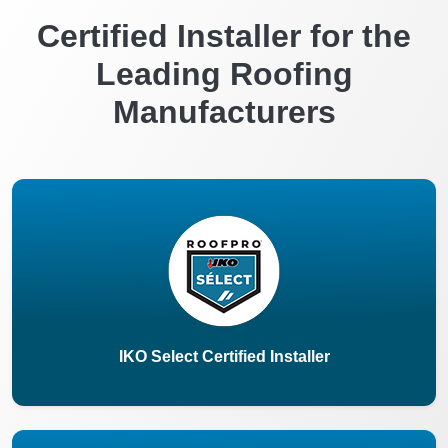
Certified Installer for the
Leading Roofing
Manufacturers
IKO Select Certified Installer