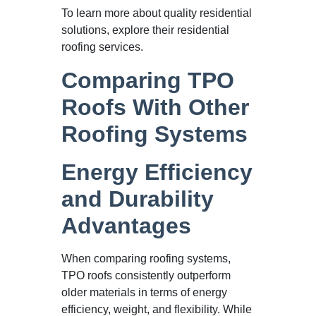
To learn more about quality residential
solutions, explore their residential
roofing services.
Comparing TPO
Roofs With Other
Roofing Systems
Energy Efficiency
and Durability
Advantages
When comparing roofing systems,
TPO roofs consistently outperform
older materials in terms of energy
efficiency, weight, and flexibility. While