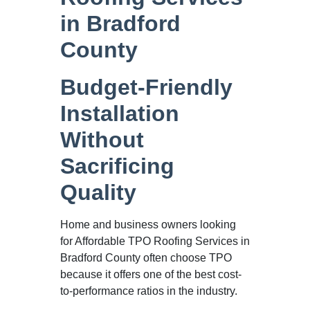
in Bradford
County
Budget-Friendly
Installation
Without
Sacrificing
Quality
Home and business owners looking
for Affordable TPO Roofing Services in
Bradford County often choose TPO
because it offers one of the best cost-
to-performance ratios in the industry.