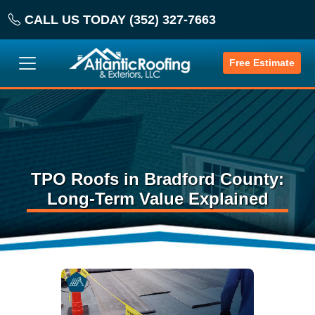
CALL US TODAY (352) 327-7663
Free Estimate
TPO Roofs in Bradford County:
Long-Term Value Explained