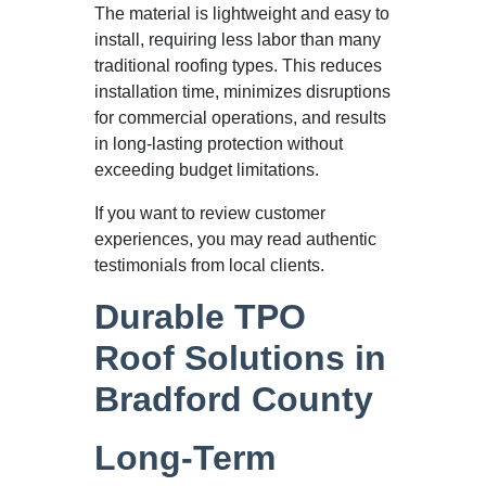
The material is lightweight and easy to
install, requiring less labor than many
traditional roofing types. This reduces
installation time, minimizes disruptions
for commercial operations, and results
in long-lasting protection without
exceeding budget limitations.
If you want to review customer
experiences, you may read authentic
testimonials from local clients.
Durable TPO
Roof Solutions in
Bradford County
Long-Term