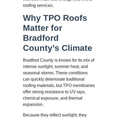
roofing services.
Why TPO Roofs
Matter for
Bradford
County’s Climate
Bradford County is known for its mix of
intense sunlight, summer heat, and
seasonal storms. These conditions
can quickly deteriorate traditional
roofing materials, but TPO membranes
offer strong resistance to UV rays,
chemical exposure, and thermal
expansion.
Because they reflect sunlight, they