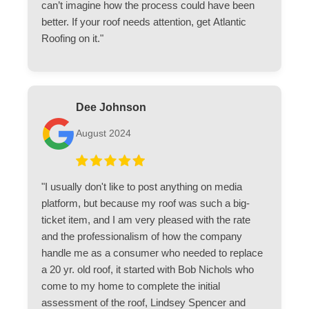
can’t imagine how the process could have been
better. If your roof needs attention, get Atlantic
Roofing on it."
Dee Johnson
August 2024
"I usually don't like to post anything on media
platform, but because my roof was such a big-
ticket item, and I am very pleased with the rate
and the professionalism of how the company
handle me as a consumer who needed to replace
a 20 yr. old roof, it started with Bob Nichols who
come to my home to complete the initial
assessment of the roof, Lindsey Spencer and