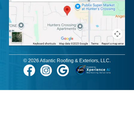
© 2026 Atlantic Roofing & Exteriors, LLC.