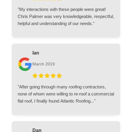
"My interactions with these people were great!
Chris Palmer was very knowledgeable, respectful,
helpful and understanding of our needs."
Ian
March 2019
"After going through many roofing contractors,
none of whom were willing to re-roof a commercial
flat roof, I finally found Atlantic Roofing..."
Dan