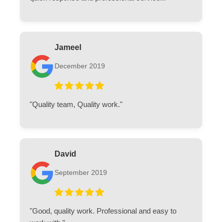
Jameel
December 2019
"Quality team, Quality work."
David
September 2019
"Good, quality work. Professional and easy to