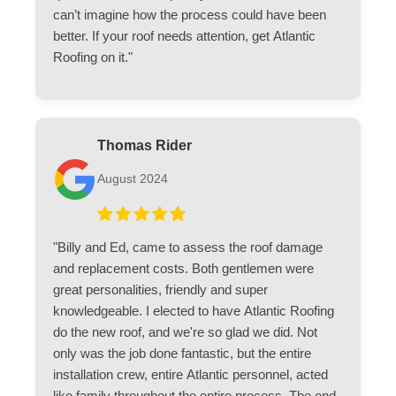
can’t imagine how the process could have been
better. If your roof needs attention, get Atlantic
Roofing on it."
Thomas Rider
August 2024
"Billy and Ed, came to assess the roof damage
and replacement costs. Both gentlemen were
great personalities, friendly and super
knowledgeable. I elected to have Atlantic Roofing
do the new roof, and we're so glad we did. Not
only was the job done fantastic, but the entire
installation crew, entire Atlantic personnel, acted
like family throughout the entire process. The end