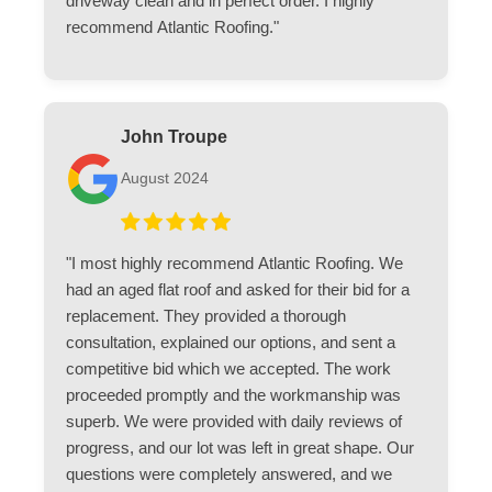
driveway clean and in perfect order. I highly
recommend Atlantic Roofing."
John Troupe
August 2024
"I most highly recommend Atlantic Roofing. We
had an aged flat roof and asked for their bid for a
replacement. They provided a thorough
consultation, explained our options, and sent a
competitive bid which we accepted. The work
proceeded promptly and the workmanship was
superb. We were provided with daily reviews of
progress, and our lot was left in great shape. Our
questions were completely answered, and we