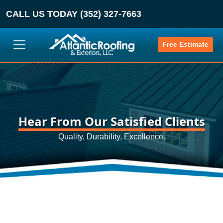
CALL US TODAY (352) 327-7663
Free Estimate
Hear From Our Satisfied Clients
Quality, Durability, Excellence.