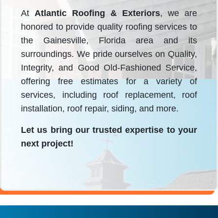
At
Atlantic Roofing & Exteriors
, we are
honored to provide quality roofing services to
the Gainesville, Florida area and its
surroundings. We pride ourselves on Quality,
Integrity, and Good Old-Fashioned Service,
offering free estimates for a variety of
services, including roof replacement, roof
installation, roof repair, siding, and more.
Let us bring our trusted expertise to your
next project!