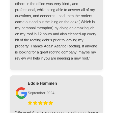
others in the office was very kind , and
professional, while being able to answer all of my
questions, and concerns I had, then the roofers
came out and put the icing on the cake( Which is
my personal metaphor) by doing an amazing job
on my roof in 12 hours and also cleaned-up every
bit of the roofing debris prior to leaving my
property. Thanks Again Atlantic Roofing. If anyone
is looking for a great roofing company, maybe my
review will help if you are needing a new roof."
Eddie Hammen
September 2024
"We used Atlantic roofing prior to putting our house