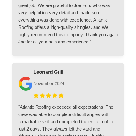
great job! We are grateful to Joe Ford who was
very helpful in every detail and made sure
everything was done with excellence. Atlantic
Roofing offers a high-quality shingles, and We
highly recommend this company. Thank you again
Joe for all your help and experience!"
Leonard Grill
November 2024
"Atlantic Roofing exceeded all expectations. The
crew was able to complete difficult angles with
remarkable skill and completed the entire roof in
just 2 days. They always left the yard and