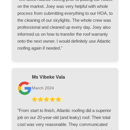
on the market. Joey was very helpful with whole
process from submitting everything to our HOA, to
the cleaning of our skylights. The whole crew was
professional and cleaned up every day. Joey also
informed us on how to transfer the roof warranty
onto the next owner. I would definitely use Atlantic
roofing again if needed."
Ms Vibeke Vala
March 2024
"From start to finish, Atlantic roofing did a superior
job on our 20-year-old (and leaky) roof. Their total
cost was very reasonable. They communicated