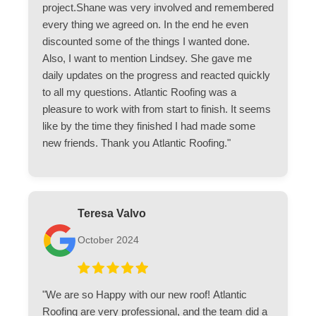
project.Shane was very involved and remembered
every thing we agreed on. In the end he even
discounted some of the things I wanted done.
Also, I want to mention Lindsey. She gave me
daily updates on the progress and reacted quickly
to all my questions. Atlantic Roofing was a
pleasure to work with from start to finish. It seems
like by the time they finished I had made some
new friends. Thank you Atlantic Roofing."
Teresa Valvo
October 2024
"We are so Happy with our new roof! Atlantic
Roofing are very professional, and the team did a