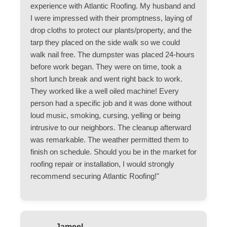
experience with Atlantic Roofing. My husband and
I were impressed with their promptness, laying of
drop cloths to protect our plants/property, and the
tarp they placed on the side walk so we could
walk nail free. The dumpster was placed 24-hours
before work began. They were on time, took a
short lunch break and went right back to work.
They worked like a well oiled machine! Every
person had a specific job and it was done without
loud music, smoking, cursing, yelling or being
intrusive to our neighbors. The cleanup afterward
was remarkable. The weather permitted them to
finish on schedule. Should you be in the market for
roofing repair or installation, I would strongly
recommend securing Atlantic Roofing!"
Jameel