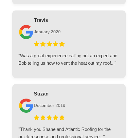
Travis
January 2020
"Was a great experience calling out an expert and
Bob telling us how to vent the heat out my roof..."
Suzan
December 2019
"Thank you Shane and Atlantic Roofing for the
quick response and professional service..."