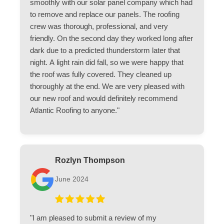
smoothly with our solar panel company which had
to remove and replace our panels. The roofing
crew was thorough, professional, and very
friendly. On the second day they worked long after
dark due to a predicted thunderstorm later that
night. A light rain did fall, so we were happy that
the roof was fully covered. They cleaned up
thoroughly at the end. We are very pleased with
our new roof and would definitely recommend
Atlantic Roofing to anyone."
Rozlyn Thompson
June 2024
"I am pleased to submit a review of my