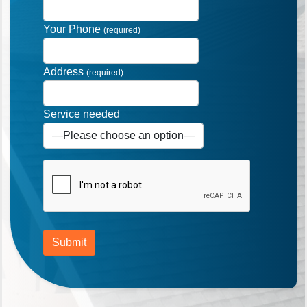
Your Phone
(required)
Address
(required)
Service needed
Submit