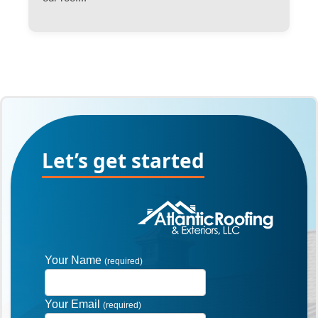
Let’s get started
Your Name
(required)
Your Email
(required)