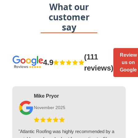
What our
customer
say
Review
(111
4.9
us on
reviews)
Google
Mike Pryor
November 2025
"Atlantic Roofing was highly recommended by a