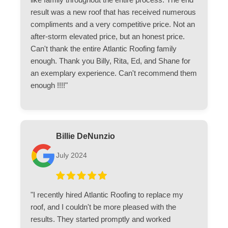
result was a new roof that has received numerous
compliments and a very competitive price. Not an
after-storm elevated price, but an honest price.
Can't thank the entire Atlantic Roofing family
enough. Thank you Billy, Rita, Ed, and Shane for
an exemplary experience. Can't recommend them
enough !!!!"
Billie DeNunzio
July 2024
"I recently hired Atlantic Roofing to replace my
roof, and I couldn't be more pleased with the
results. They started promptly and worked