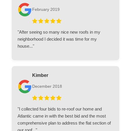
February 2019
"After seeing so many nice new roofs in my
neighborhood I decided it was time for my
house..."
Kimber
December 2018
"I collected four bids to re-roof our home and
Atlantic came in with the best bid and the most
comprehensive plan to address the flat section of
our roof..."