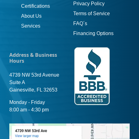
Privacy Policy
Certifications
Terms of Service
About Us
FAQ´s
Services
Financing Options
Address & Business
Hours
4739 NW 53rd Avenue
Suite A
Gainesville, FL 32653
Monday - Friday
8:00 am - 4:30 pm