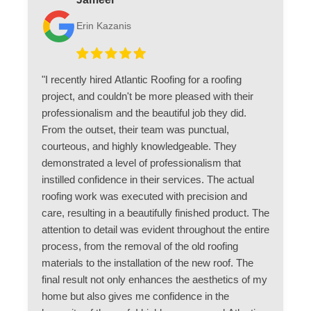
Erin Kazanis
"I recently hired Atlantic Roofing for a roofing
project, and couldn't be more pleased with their
professionalism and the beautiful job they did.
From the outset, their team was punctual,
courteous, and highly knowledgeable. They
demonstrated a level of professionalism that
instilled confidence in their services. The actual
roofing work was executed with precision and
care, resulting in a beautifully finished product. The
attention to detail was evident throughout the entire
process, from the removal of the old roofing
materials to the installation of the new roof. The
final result not only enhances the aesthetics of my
home but also gives me confidence in the