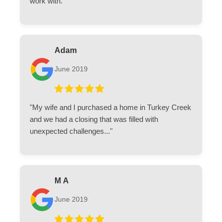
work with."
Adam
June 2019
"My wife and I purchased a home in Turkey Creek
and we had a closing that was filled with
unexpected challenges..."
M A
June 2019