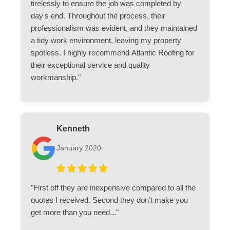
tirelessly to ensure the job was completed by
day's end. Throughout the process, their
professionalism was evident, and they maintained
a tidy work environment, leaving my property
spotless. I highly recommend Atlantic Roofing for
their exceptional service and quality
workmanship."
Kenneth
January 2020
"First off they are inexpensive compared to all the
quotes I received. Second they don’t make you
get more than you need..."