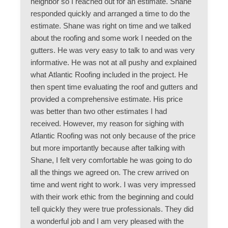
neighbor so I reached out for an estimate. Shane
responded quickly and arranged a time to do the
estimate. Shane was right on time and we talked
about the roofing and some work I needed on the
gutters. He was very easy to talk to and was very
informative. He was not at all pushy and explained
what Atlantic Roofing included in the project. He
then spent time evaluating the roof and gutters and
provided a comprehensive estimate. His price
was better than two other estimates I had
received. However, my reason for sighing with
Atlantic Roofing was not only because of the price
but more importantly because after talking with
Shane, I felt very comfortable he was going to do
all the things we agreed on. The crew arrived on
time and went right to work. I was very impressed
with their work ethic from the beginning and could
tell quickly they were true professionals. They did
a wonderful job and I am very pleased with the