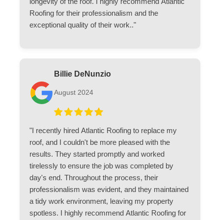
longevity of the roof. I highly recommend Atlantic
Roofing for their professionalism and the
exceptional quality of their work.."
Billie DeNunzio
August 2024
"I recently hired Atlantic Roofing to replace my
roof, and I couldn't be more pleased with the
results. They started promptly and worked
tirelessly to ensure the job was completed by
day's end. Throughout the process, their
professionalism was evident, and they maintained
a tidy work environment, leaving my property
spotless. I highly recommend Atlantic Roofing for