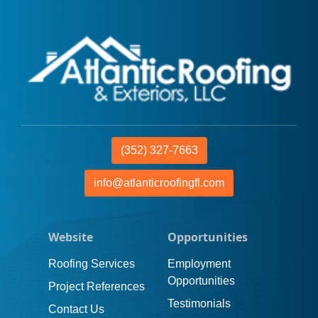
(352) 327-7663
info@atlanticroofingfl.com
Website
Opportunities
Roofing Services
Employment
Opportunities
Project References
Testimonials
Contact Us