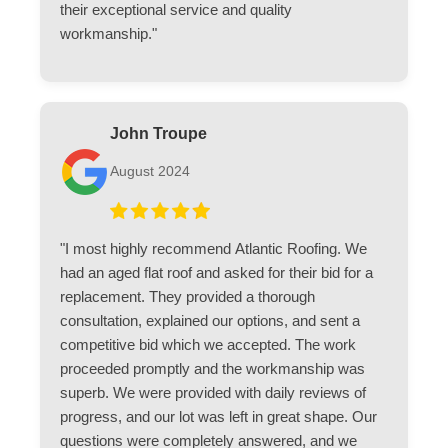
their exceptional service and quality
workmanship."
John Troupe
August 2024
"I most highly recommend Atlantic Roofing. We
had an aged flat roof and asked for their bid for a
replacement. They provided a thorough
consultation, explained our options, and sent a
competitive bid which we accepted. The work
proceeded promptly and the workmanship was
superb. We were provided with daily reviews of
progress, and our lot was left in great shape. Our
questions were completely answered, and we