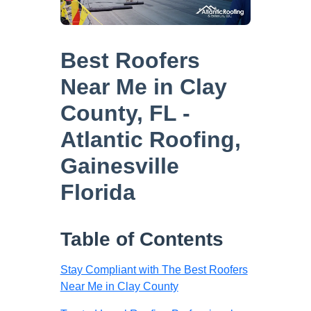
Best Roofers
Near Me in Clay
County, FL -
Atlantic Roofing,
Gainesville
Florida
Table of Contents
Stay Compliant with The Best Roofers
Near Me in Clay County