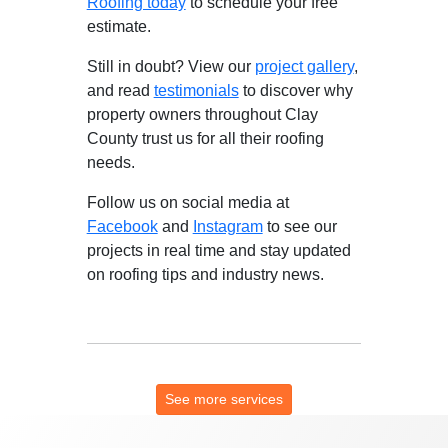
Roofing today
to schedule your free
estimate.
Still in doubt? View our
project gallery
,
and read
testimonials
to discover why
property owners throughout Clay
County trust us for all their roofing
needs.
Follow us on social media at
Facebook
and
Instagram
to see our
projects in real time and stay updated
on roofing tips and industry news.
See more services