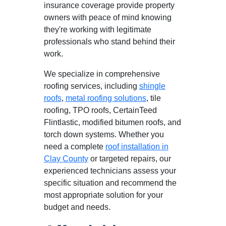
insurance coverage provide property
owners with peace of mind knowing
they're working with legitimate
professionals who stand behind their
work.
We specialize in comprehensive
roofing services, including
shingle
roofs
,
metal roofing solutions
, tile
roofing, TPO roofs, CertainTeed
Flintlastic, modified bitumen roofs, and
torch down systems. Whether you
need a complete
roof installation in
Clay County
or targeted repairs, our
experienced technicians assess your
specific situation and recommend the
most appropriate solution for your
budget and needs.