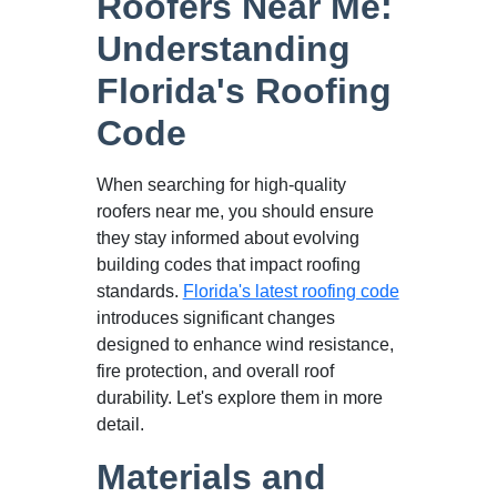
Roofers Near Me:
Understanding
Florida's Roofing
Code
When searching for high-quality
roofers near me, you should ensure
they stay informed about evolving
building codes that impact roofing
standards.
Florida's latest roofing code
introduces significant changes
designed to enhance wind resistance,
fire protection, and overall roof
durability. Let's explore them in more
detail.
Materials and