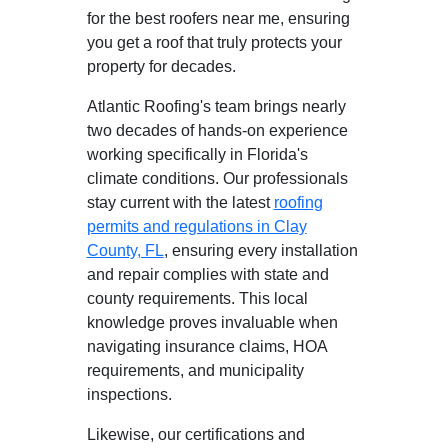
for the best roofers near me, ensuring
you get a roof that truly protects your
property for decades.
Atlantic Roofing's team brings nearly
two decades of hands-on experience
working specifically in Florida's
climate conditions. Our professionals
stay current with the latest
roofing
permits and regulations in Clay
County, FL
, ensuring every installation
and repair complies with state and
county requirements. This local
knowledge proves invaluable when
navigating insurance claims, HOA
requirements, and municipality
inspections.
Likewise, our certifications and