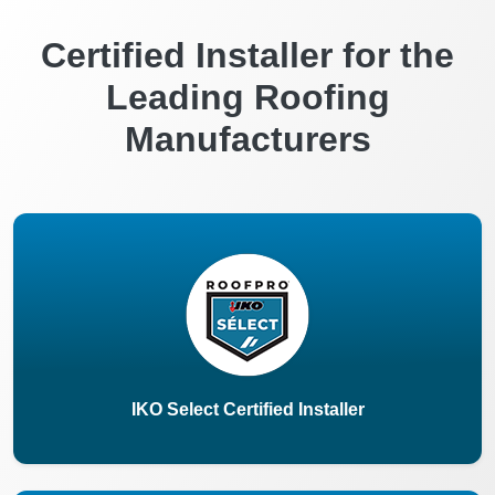
Certified Installer for the
Leading Roofing
Manufacturers
IKO Select Certified Installer