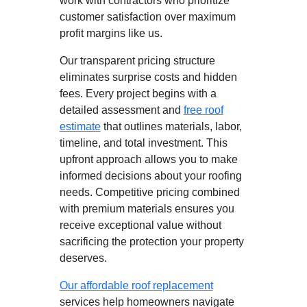
work with contractors who prioritize
customer satisfaction over maximum
profit margins like us.
Our transparent pricing structure
eliminates surprise costs and hidden
fees. Every project begins with a
detailed assessment and
free roof
estimate
that outlines materials, labor,
timeline, and total investment. This
upfront approach allows you to make
informed decisions about your roofing
needs. Competitive pricing combined
with premium materials ensures you
receive exceptional value without
sacrificing the protection your property
deserves.
Our affordable roof replacement
services help homeowners navigate