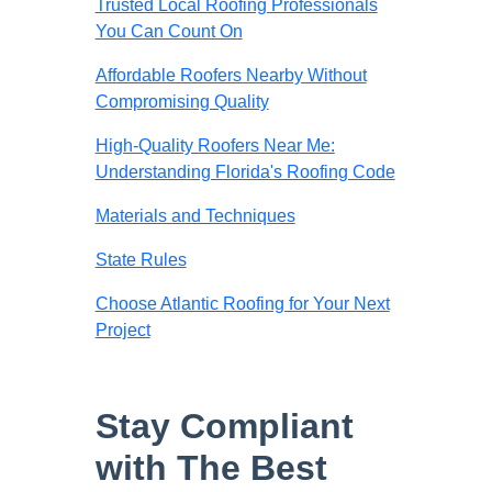
Trusted Local Roofing Professionals
You Can Count On
Affordable Roofers Nearby Without
Compromising Quality
High-Quality Roofers Near Me:
Understanding Florida's Roofing Code
Materials and Techniques
State Rules
Choose Atlantic Roofing for Your Next
Project
Stay Compliant
with The Best