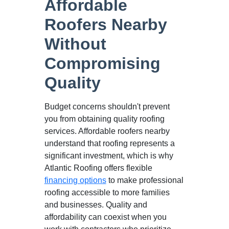
Affordable
Roofers Nearby
Without
Compromising
Quality
Budget concerns shouldn't prevent
you from obtaining quality roofing
services. Affordable roofers nearby
understand that roofing represents a
significant investment, which is why
Atlantic Roofing offers flexible
financing options
to make professional
roofing accessible to more families
and businesses. Quality and
affordability can coexist when you