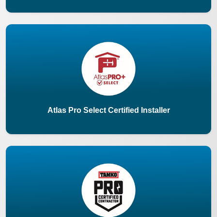
Atlas Pro Select Certified Installer