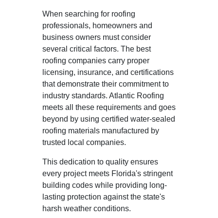
When searching for roofing
professionals, homeowners and
business owners must consider
several critical factors. The best
roofing companies carry proper
licensing, insurance, and certifications
that demonstrate their commitment to
industry standards. Atlantic Roofing
meets all these requirements and goes
beyond by using certified water-sealed
roofing materials manufactured by
trusted local companies.
This dedication to quality ensures
every project meets Florida's stringent
building codes while providing long-
lasting protection against the state's
harsh weather conditions.