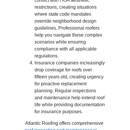
conflict with HOA aesthetic
restrictions, creating situations
where state code mandates
override neighborhood design
guidelines. Professional roofers
help you navigate these complex
scenarios while ensuring
compliance with all applicable
regulations.
Insurance companies increasingly
drop coverage for roofs over
fifteen years old, creating urgency
for proactive replacement
planning. Regular inspections
and maintenance help extend roof
life while providing documentation
for insurance purposes.
Atlantic Roofing offers comprehensive