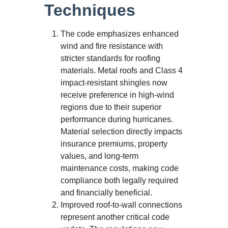
Techniques
The code emphasizes enhanced
wind and fire resistance with
stricter standards for roofing
materials. Metal roofs and Class 4
impact-resistant shingles now
receive preference in high-wind
regions due to their superior
performance during hurricanes.
Material selection directly impacts
insurance premiums, property
values, and long-term
maintenance costs, making code
compliance both legally required
and financially beneficial.
Improved roof-to-wall connections
represent another critical code