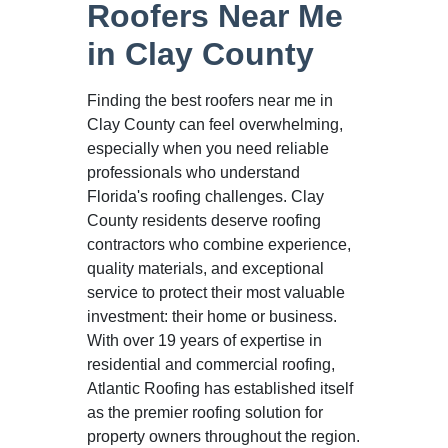
Roofers Near Me
in Clay County
Finding the best roofers near me in
Clay County can feel overwhelming,
especially when you need reliable
professionals who understand
Florida's roofing challenges. Clay
County residents deserve roofing
contractors who combine experience,
quality materials, and exceptional
service to protect their most valuable
investment: their home or business.
With over 19 years of expertise in
residential and commercial roofing,
Atlantic Roofing has established itself
as the premier roofing solution for
property owners throughout the region.