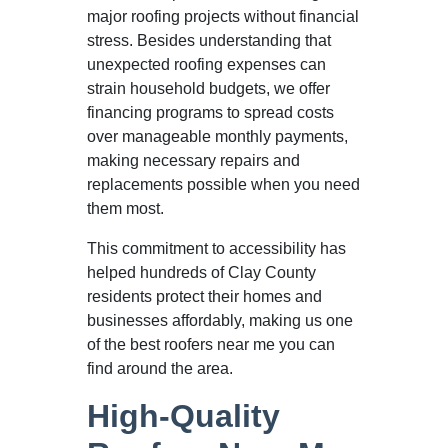
major roofing projects without financial
stress. Besides understanding that
unexpected roofing expenses can
strain household budgets, we offer
financing programs to spread costs
over manageable monthly payments,
making necessary repairs and
replacements possible when you need
them most.
This commitment to accessibility has
helped hundreds of Clay County
residents protect their homes and
businesses affordably, making us one
of the best roofers near me you can
find around the area.
High-Quality