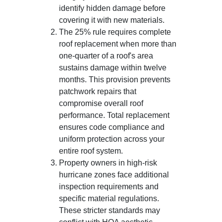
identify hidden damage before
covering it with new materials.
The 25% rule requires complete
roof replacement when more than
one-quarter of a roof's area
sustains damage within twelve
months. This provision prevents
patchwork repairs that
compromise overall roof
performance. Total replacement
ensures code compliance and
uniform protection across your
entire roof system.
Property owners in high-risk
hurricane zones face additional
inspection requirements and
specific material regulations.
These stricter standards may