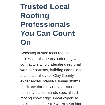
Trusted Local
Roofing
Professionals
You Can Count
On
Selecting trusted local roofing
professionals means partnering with
contractors who understand regional
weather patterns, building codes, and
architectural styles. Clay County
experiences intense summer storms,
hurricane threats, and year-round
humidity that demands specialized
roofing knowledge. Local expertise
makes the difference when searching