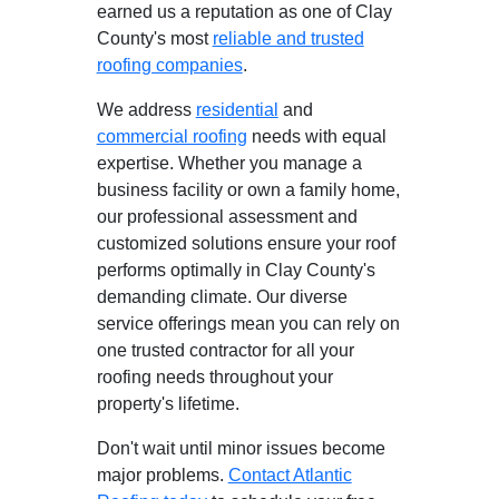
earned us a reputation as one of Clay
County's most
reliable and trusted
roofing companies
.
We address
residential
and
commercial roofing
needs with equal
expertise. Whether you manage a
business facility or own a family home,
our professional assessment and
customized solutions ensure your roof
performs optimally in Clay County's
demanding climate. Our diverse
service offerings mean you can rely on
one trusted contractor for all your
roofing needs throughout your
property's lifetime.
Don't wait until minor issues become
major problems.
Contact Atlantic