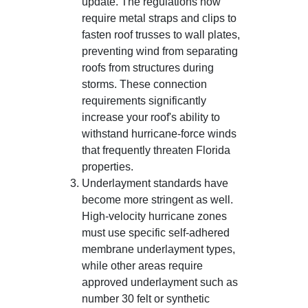
update. The regulations now
require metal straps and clips to
fasten roof trusses to wall plates,
preventing wind from separating
roofs from structures during
storms. These connection
requirements significantly
increase your roof's ability to
withstand hurricane-force winds
that frequently threaten Florida
properties.
Underlayment standards have
become more stringent as well.
High-velocity hurricane zones
must use specific self-adhered
membrane underlayment types,
while other areas require
approved underlayment such as
number 30 felt or synthetic