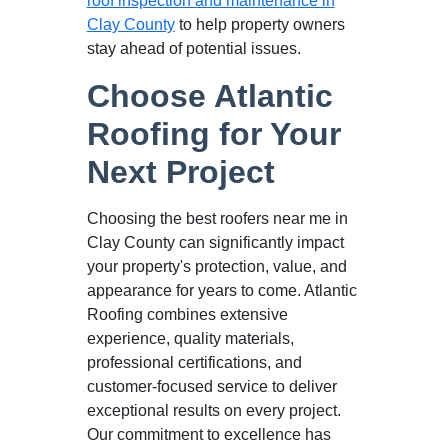
roof inspection and maintenance in
Clay County
to help property owners
stay ahead of potential issues.
Choose Atlantic
Roofing for Your
Next Project
Choosing the best roofers near me in
Clay County can significantly impact
your property's protection, value, and
appearance for years to come. Atlantic
Roofing combines extensive
experience, quality materials,
professional certifications, and
customer-focused service to deliver
exceptional results on every project.
Our commitment to excellence has