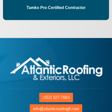
Tamko Pro Certified Contractor
(352) 327-7663
info@atlanticroofingfl.com