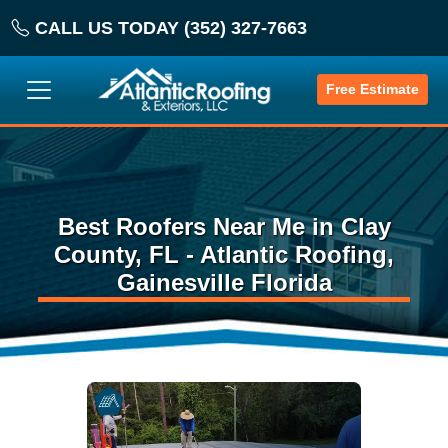
CALL US TODAY (352) 327-7663
Free Estimate
Best Roofers Near Me in Clay
County, FL - Atlantic Roofing,
Gainesville Florida