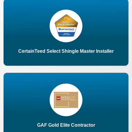
CertainTeed Select Shingle Master Installer
GAF Gold Elite Contractor