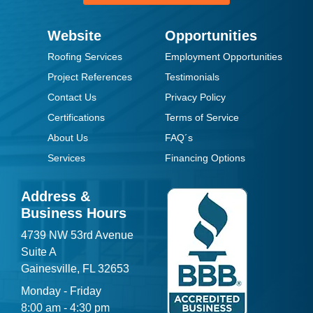
Website
Opportunities
Roofing Services
Employment Opportunities
Project References
Testimonials
Contact Us
Privacy Policy
Certifications
Terms of Service
About Us
FAQ´s
Services
Financing Options
Address &
Business Hours
4739 NW 53rd Avenue
Suite A
Gainesville, FL 32653
Monday - Friday
8:00 am - 4:30 pm