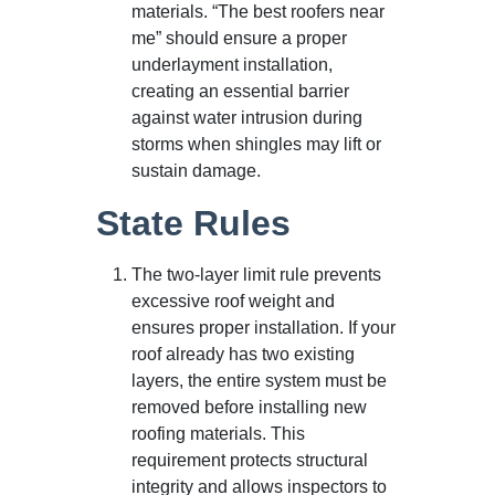
materials. “The best roofers near
me” should ensure a proper
underlayment installation,
creating an essential barrier
against water intrusion during
storms when shingles may lift or
sustain damage.
State Rules
The two-layer limit rule prevents
excessive roof weight and
ensures proper installation. If your
roof already has two existing
layers, the entire system must be
removed before installing new
roofing materials. This
requirement protects structural
integrity and allows inspectors to