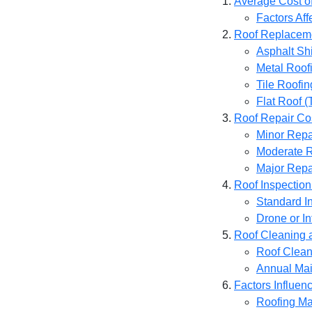
Average Cost of
Factors Af
Roof Replacem
Asphalt Sh
Metal Roof
Tile Roofin
Flat Roof 
Roof Repair Co
Minor Repa
Moderate R
Major Repa
Roof Inspection
Standard I
Drone or In
Roof Cleaning 
Roof Clean
Annual Mai
Factors Influen
Roofing Ma