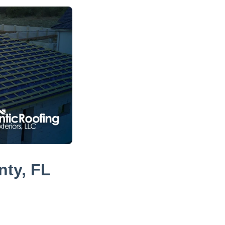
nty, FL