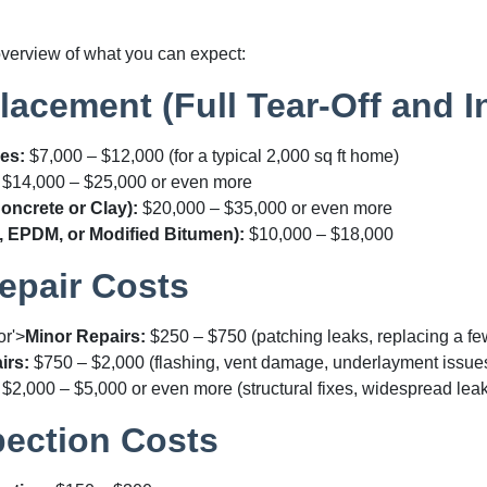
overview of what you can expect:
acement (Full Tear-Off and In
es:
$7,000 – $12,000
(for a typical 2,000 sq ft home)
$14,000 – $25,000
or even more
Concrete or Clay):
$20,000 – $35,000
or even more
, EPDM, or Modified Bitumen):
$10,000 – $18,000
epair Costs
or'>
Minor Repairs:
$250 – $750
(patching leaks, replacing a fe
irs:
$750 – $2,000
(flashing, vent damage, underlayment issue
$2,000 – $5,000
or even more (structural fixes, widespread lea
pection Costs