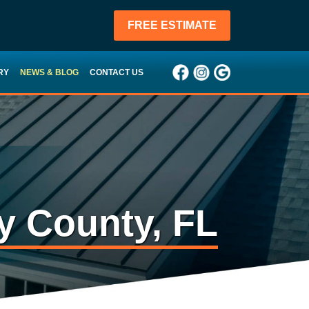
FREE ESTIMATE
RY
NEWS & BLOG
CONTACT US
y County, FL