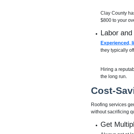
Clay County has
$800 to your ove
Labor and 
Experienced, l
they typically o
Hiring a
reputab
the long run.
Cost-Sav
Roofing services gen
without sacrificing qu
Get Multip