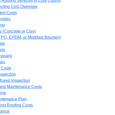
 Roofing Services in Clay County
fecting Cost Overview
ent Costs
ingles
ing
g (Concrete or Clay)
(TPO, EPDM, or Modified Bitumen)
sts
irs
epairs
irs
 Costs
nspection
frared Inspection
and Maintenance Costs
ing
ntenance Plan
cing Roofing Costs
terial