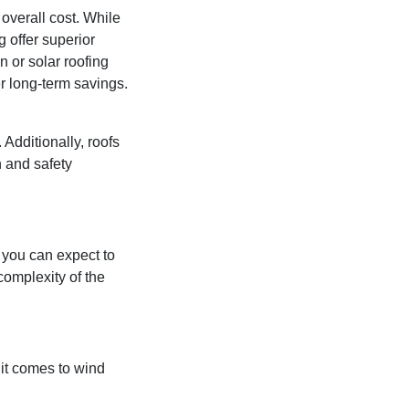
 overall cost. While
g offer superior
 or solar roofing
r long-term savings.
 Additionally, roofs
n and safety
 you can expect to
complexity of the
 it comes to wind