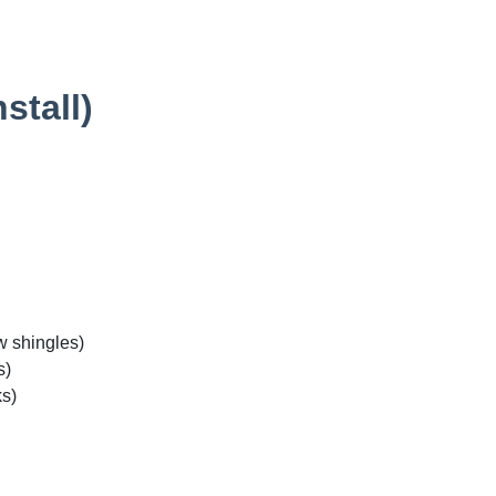
stall)
w shingles)
s)
ks)