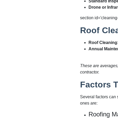
Standard Inspe
Drone or Infra
section id='cleaning
Roof Cle
Roof Cleaning
Annual Mainte
These are averages, 
contractor.
Factors 
Several factors can 
ones are:
Roofing Ma