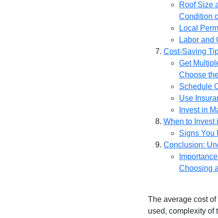
Roof Size 
Condition o
Local Perm
Labor and 
Cost-Saving Ti
Get Multip
Choose the
Schedule 
Use Insura
Invest in 
When to Invest
Signs You
Conclusion: Un
Importance
Choosing a
The average cost of
used, complexity of 