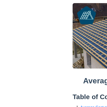
Averag
Table of C