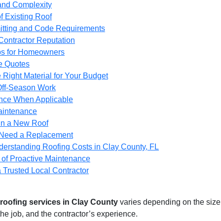
and Complexity
f Existing Roof
itting and Code Requirements
Contractor Reputation
ps for Homeowners
le Quotes
 Right Material for Your Budget
Off-Season Work
nce When Applicable
Maintenance
 in a New Roof
 Need a Replacement
derstanding Roofing Costs in Clay County, FL
 of Proactive Maintenance
 Trusted Local Contractor
roofing services in Clay County
varies depending on the size o
the job, and the contractor’s experience.