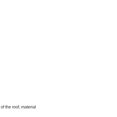
f the roof, material