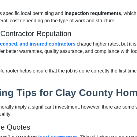
 specific local permitting and
inspection requirements
, which
rall cost depending on the type of work and structure.
Contractor Reputation
icensed, and insured contractors
charge higher rates, but it is 
ffer better warranties, quality assurance, and compliance with lo
le roofer helps ensure that the job is done correctly the first ti
ing Tips for Clay County Ho
erally imply a significant investment, however, there are some
ality:
le Quotes