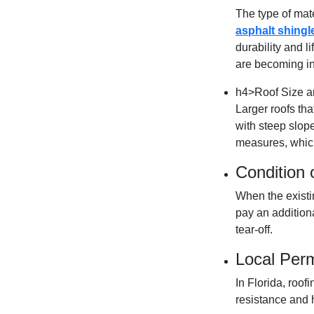
The type of mate
asphalt shingl
durability and l
are becoming in
h4>Roof Size a
Larger roofs tha
with steep slop
measures, which
Condition 
When the existi
pay an addition
tear-off.
Local Per
In Florida, roo
resistance and h