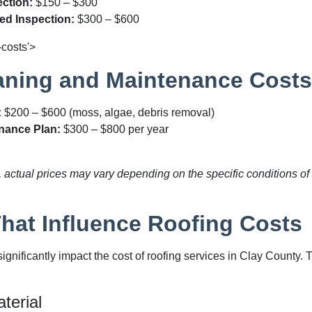
ction:
$150 – $300
red Inspection:
$300 – $600
-costs'>
aning and Maintenance Costs
:
$200 – $600
(moss, algae, debris removal)
nance Plan:
$300 – $800
per year
actual prices may vary depending on the specific conditions of 
That Influence Roofing Costs
significantly impact the cost of roofing services in Clay Count
terial