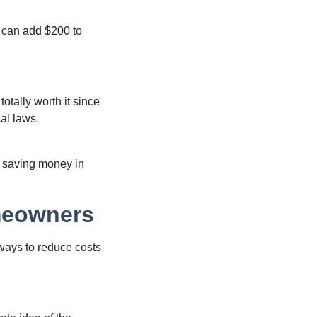
 can add $200 to
totally worth it since
cal laws.
me saving money in
meowners
 ways to reduce costs