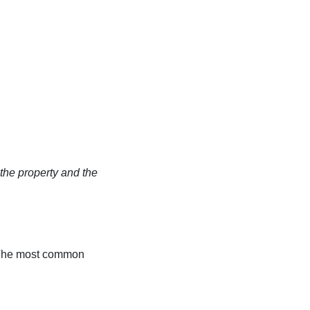
the property and the
y. The most common