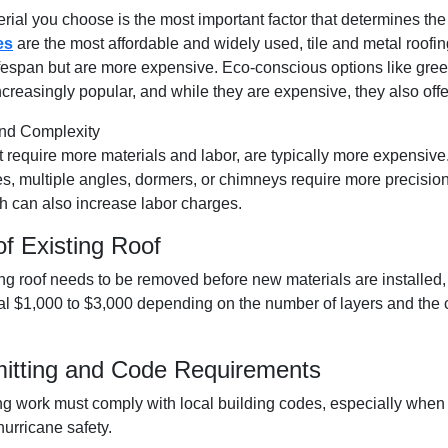
rial you choose is the most important factor that determines the
es
are the most affordable and widely used, tile and
metal roofin
ifespan but are more expensive. Eco-conscious options like green
creasingly popular, and while they are expensive, they also offe
nd Complexity
t require more materials and labor, are typically more expensive.
es, multiple angles, dormers, or chimneys require more precisio
 can also increase labor charges.
of Existing Roof
ng roof needs to be removed before new materials are installed,
al $1,000 to $3,000 depending on the number of layers and the 
mitting and Code Requirements
fing work must comply with local building codes, especially when
urricane safety.