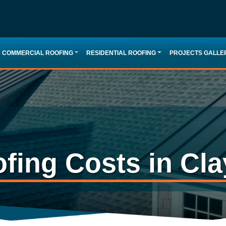
COMMERCIAL ROOFING
RESIDENTIAL ROOFING
PROJECTS GALLE
fing Costs in Cla