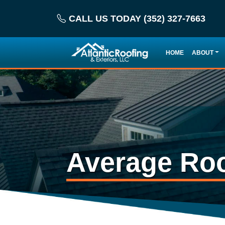
CALL US TODAY (352) 327-7663
HOME
ABOUT
Average Roo