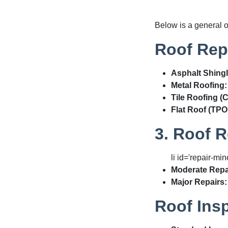
Below is a general 
Roof Repl
Asphalt Shingl
Metal Roofing:
Tile Roofing (
Flat Roof (TPO
3. Roof R
li id='repair-min
Moderate Repa
Major Repairs:
Roof Ins