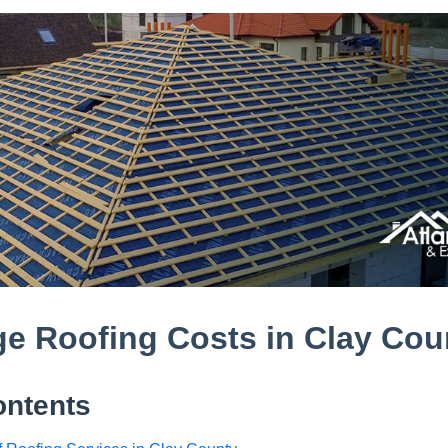
e Roofing Costs in Clay Cou
ontents