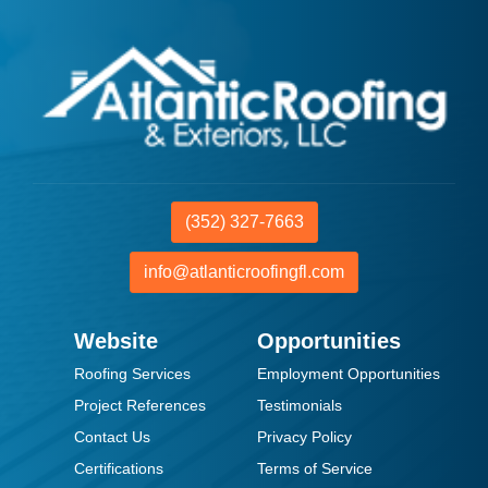
(352) 327-7663
info@atlanticroofingfl.com
Website
Opportunities
Roofing Services
Employment Opportunities
Project References
Testimonials
Contact Us
Privacy Policy
Certifications
Terms of Service