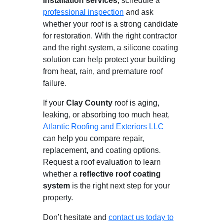
installation services
, schedule a
professional inspection
and ask
whether your roof is a strong candidate
for restoration. With the right contractor
and the right system, a silicone coating
solution can help protect your building
from heat, rain, and premature roof
failure.
If your
Clay County
roof is aging,
leaking, or absorbing too much heat,
Atlantic Roofing and Exteriors LLC
can help you compare repair,
replacement, and coating options.
Request a roof evaluation to learn
whether a
reflective roof coating
system
is the right next step for your
property.
Don’t hesitate and
contact us today to