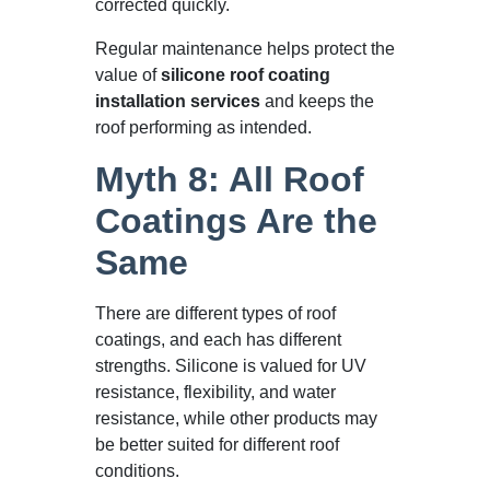
corrected quickly.
Regular maintenance helps protect the
value of
silicone roof coating
installation services
and keeps the
roof performing as intended.
Myth 8: All Roof
Coatings Are the
Same
There are different types of roof
coatings, and each has different
strengths. Silicone is valued for UV
resistance, flexibility, and water
resistance, while other products may
be better suited for different roof
conditions.