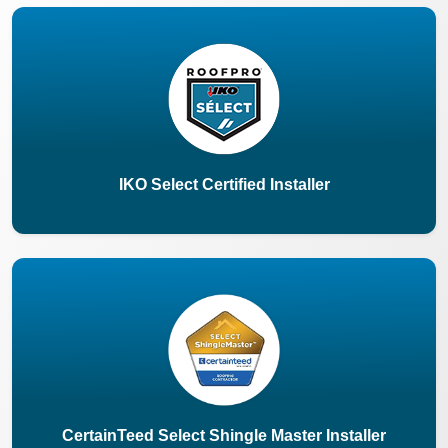
IKO Select Certified Installer
CertainTeed Select Shingle Master Installer