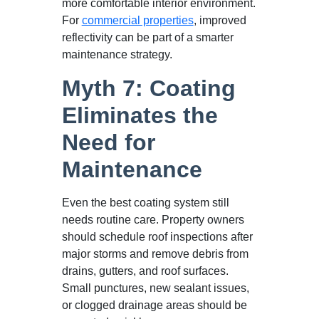
more comfortable interior environment.
For
commercial properties
, improved
reflectivity can be part of a smarter
maintenance strategy.
Myth 7: Coating
Eliminates the
Need for
Maintenance
Even the best coating system still
needs routine care. Property owners
should schedule roof inspections after
major storms and remove debris from
drains, gutters, and roof surfaces.
Small punctures, new sealant issues,
or clogged drainage areas should be