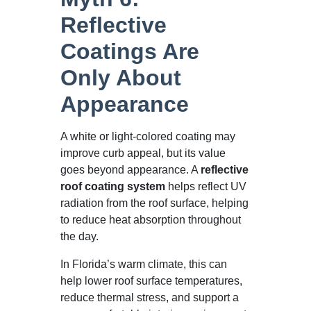
Reflective
Coatings Are
Only About
Appearance
A white or light-colored coating may
improve curb appeal, but its value
goes beyond appearance. A
reflective
roof coating system
helps reflect UV
radiation from the roof surface, helping
to reduce heat absorption throughout
the day.
In Florida’s warm climate, this can
help lower roof surface temperatures,
reduce thermal stress, and support a