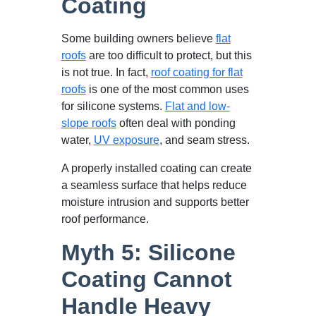
Coating
Some building owners believe
flat
roofs
are too difficult to protect, but this
is not true. In fact,
roof coating for flat
roofs
is one of the most common uses
for silicone systems.
Flat and low-
slope roofs
often deal with ponding
water,
UV exposure
, and seam stress.
A properly installed coating can create
a seamless surface that helps reduce
moisture intrusion and supports better
roof performance.
Myth 5: Silicone
Coating Cannot
Handle Heavy