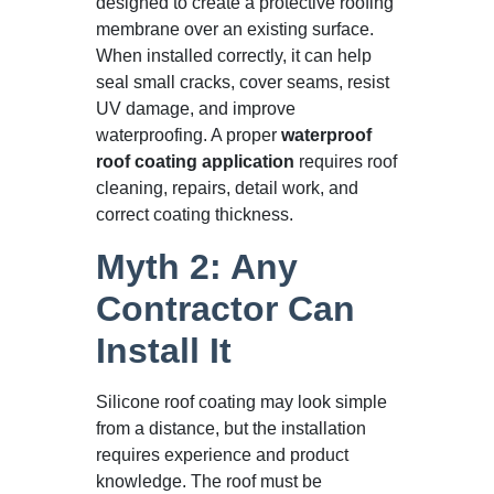
designed to create a protective roofing
membrane over an existing surface.
When installed correctly, it can help
seal small cracks, cover seams, resist
UV damage, and improve
waterproofing. A proper
waterproof
roof coating application
requires roof
cleaning, repairs, detail work, and
correct coating thickness.
Myth 2: Any
Contractor Can
Install It
Silicone roof coating may look simple
from a distance, but the installation
requires experience and product
knowledge. The roof must be