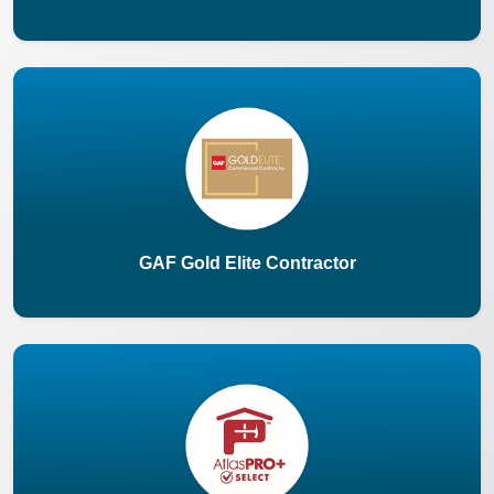
GAF Gold Elite Contractor