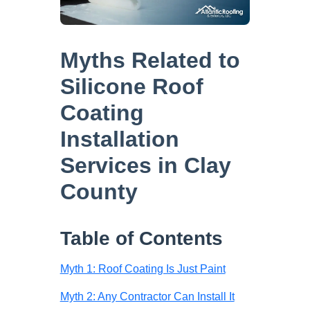
Myths Related to
Silicone Roof
Coating
Installation
Services in Clay
County
Table of Contents
Myth 1: Roof Coating Is Just Paint
Myth 2: Any Contractor Can Install It