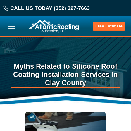
CALL US TODAY (352) 327-7663
Free Estimate
Myths Related to Silicone Roof
Coating Installation Services in
Clay County