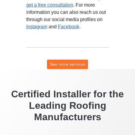
get a free consultation
. For more
information you can also reach us out
through our social media profiles on
Instagram
and
Facebook
.
See more services
Certified Installer for the
Leading Roofing
Manufacturers