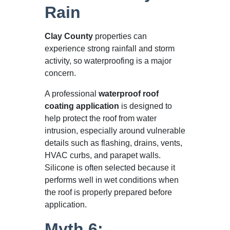
Rain
Clay County
properties can
experience strong rainfall and storm
activity, so waterproofing is a major
concern.
A professional
waterproof roof
coating application
is designed to
help protect the roof from water
intrusion, especially around vulnerable
details such as flashing, drains, vents,
HVAC curbs, and parapet walls.
Silicone is often selected because it
performs well in wet conditions when
the roof is properly prepared before
application.
Myth 6: