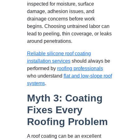
inspected for moisture, surface
damage, adhesion issues, and
drainage concerns before work
begins. Choosing untrained labor can
lead to peeling, thin coverage, or leaks
around penetrations.
Reliable silicone roof coating
installation services
should always be
performed by
roofing professionals
who understand
flat and low-slope roof
systems
.
Myth 3: Coating
Fixes Every
Roofing Problem
A roof coating can be an excellent