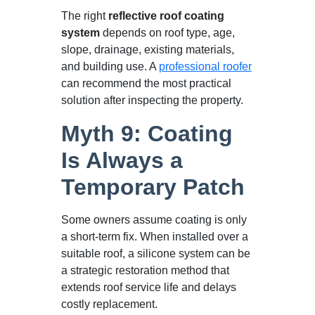
The right
reflective roof coating
system
depends on roof type, age,
slope, drainage, existing materials,
and building use. A
professional roofer
can recommend the most practical
solution after inspecting the property.
Myth 9: Coating
Is Always a
Temporary Patch
Some owners assume coating is only
a short-term fix. When installed over a
suitable roof, a silicone system can be
a strategic restoration method that
extends roof service life and delays
costly replacement.