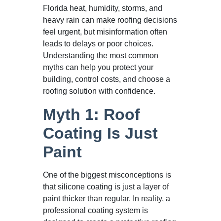
Florida heat, humidity, storms, and
heavy rain can make roofing decisions
feel urgent, but misinformation often
leads to delays or poor choices.
Understanding the most common
myths can help you protect your
building, control costs, and choose a
roofing solution with confidence.
Myth 1: Roof
Coating Is Just
Paint
One of the biggest misconceptions is
that silicone coating is just a layer of
paint thicker than regular. In reality, a
professional coating system is