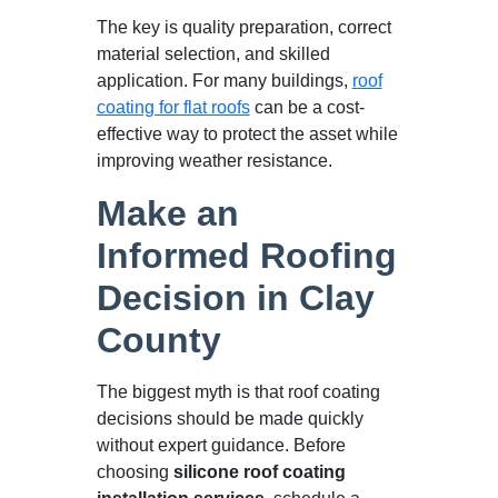
The key is quality preparation, correct
material selection, and skilled
application. For many buildings,
roof
coating for flat roofs
can be a cost-
effective way to protect the asset while
improving weather resistance.
Make an
Informed Roofing
Decision in Clay
County
The biggest myth is that roof coating
decisions should be made quickly
without expert guidance. Before
choosing
silicone roof coating