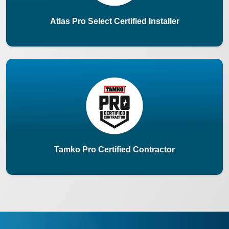
Atlas Pro Select Certified Installer
Tamko Pro Certified Contractor