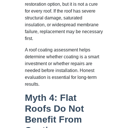
restoration option, but it is not a cure
for every roof. If the roof has severe
structural damage, saturated
insulation, or widespread membrane
failure, replacement may be necessary
first.
A roof coating assessment helps
determine whether coating is a smart
investment or whether repairs are
needed before installation. Honest
evaluation is essential for long-term
results.
Myth 4: Flat
Roofs Do Not
Benefit From