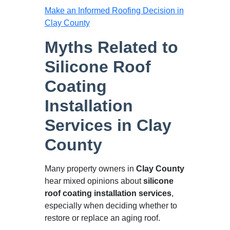
Make an Informed Roofing Decision in
Clay County
Myths Related to
Silicone Roof
Coating
Installation
Services in Clay
County
Many property owners in
Clay County
hear mixed opinions about
silicone
roof coating installation services
,
especially when deciding whether to
restore or replace an aging roof.