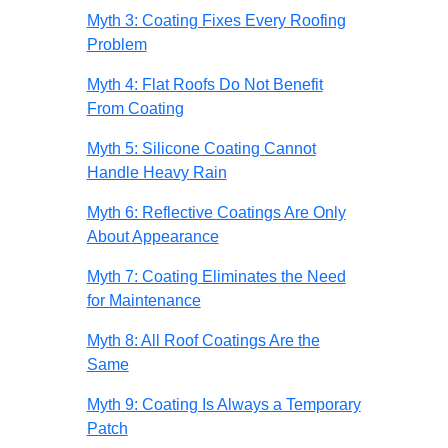
Myth 3: Coating Fixes Every Roofing
Problem
Myth 4: Flat Roofs Do Not Benefit
From Coating
Myth 5: Silicone Coating Cannot
Handle Heavy Rain
Myth 6: Reflective Coatings Are Only
About Appearance
Myth 7: Coating Eliminates the Need
for Maintenance
Myth 8: All Roof Coatings Are the
Same
Myth 9: Coating Is Always a Temporary
Patch