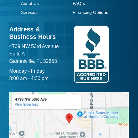
About Us
FAQ´s
Services
Financing Options
Address &
Business Hours
4739 NW 53rd Avenue
Suite A
Gainesville, FL 32653
Monday - Friday
8:00 am - 4:30 pm