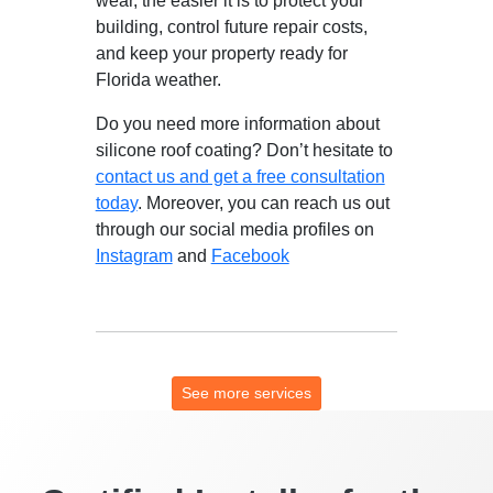
wear, the easier it is to protect your
building, control future repair costs,
and keep your property ready for
Florida weather.
Do you need more information about
silicone roof coating? Don’t hesitate to
contact us and get a free consultation
today
. Moreover, you can reach us out
through our social media profiles on
Instagram
and
Facebook
See more services