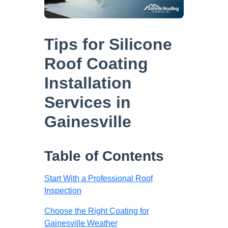
Tips for Silicone
Roof Coating
Installation
Services in
Gainesville
Table of Contents
Start With a Professional Roof
Inspection
Choose the Right Coating for
Gainesville Weather