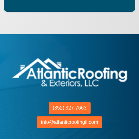
(352) 327-7663
info@atlanticroofingfl.com