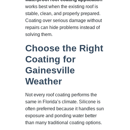
works best when the existing roof is
stable, clean, and properly prepared.
Coating over serious damage without
repairs can hide problems instead of
solving them.
Choose the Right
Coating for
Gainesville
Weather
Not every roof coating performs the
same in Florida’s climate. Silicone is
often preferred because it handles sun
exposure and ponding water better
than many traditional coating options.