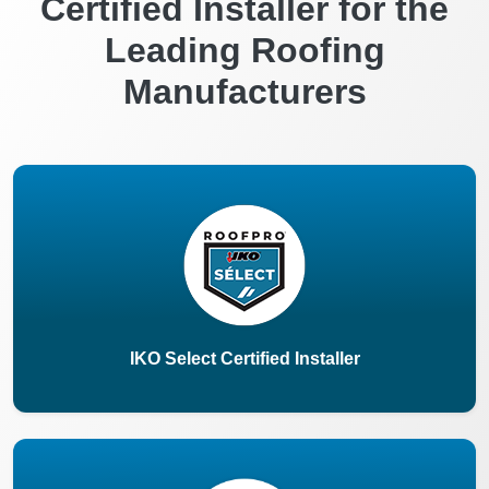
Certified Installer for the
Leading Roofing
Manufacturers
IKO Select Certified Installer