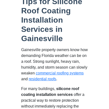
Tips for Silicone
Roof Coating
Installation
Services in
Gainesville
Gainesville property owners know how
demanding Florida weather can be on
a roof. Strong sunlight, heavy rain,
humidity, and storm season can slowly
weaken
commercial roofing systems
and
residential roofs
.
For many buildings,
silicone roof
coating installation services
offer a
practical way to restore protection
without immediately replacing the