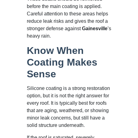
before the main coating is applied.
Careful attention to these areas helps
reduce leak risks and gives the roof a
stronger defense against
Gainesville
’s
heavy rain.
Know When
Coating Makes
Sense
Silicone coating is a strong restoration
option, but it is not the right answer for
every roof. It is typically best for roofs
that are aging, weathered, or showing
minor leak concerns, but still have a
solid structure underneath.
If the roof is saturated, severely