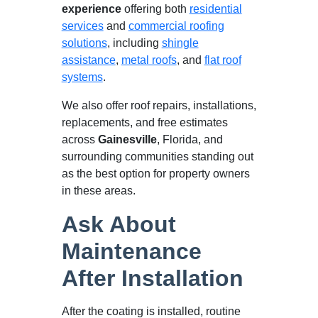
experience
offering both
residential
services
and
commercial roofing
solutions
, including
shingle
assistance
,
metal roofs
, and
flat roof
systems
.
We also offer roof repairs, installations,
replacements, and free estimates
across
Gainesville
, Florida, and
surrounding communities standing out
as the best option for property owners
in these areas.
Ask About
Maintenance
After Installation
After the coating is installed, routine