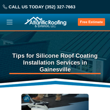
CALL US TODAY (352) 327-7663
Free Estimate
Tips for Silicone Roof Coating
Installation Services in
Gainesville