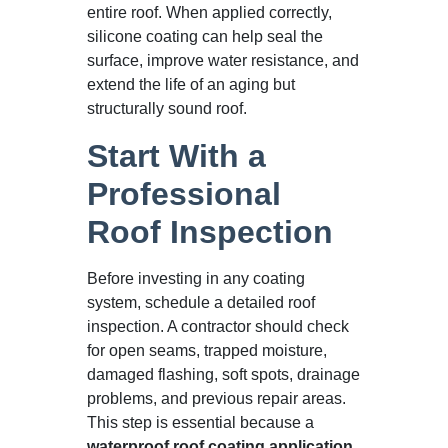
entire roof. When applied correctly,
silicone coating can help seal the
surface, improve water resistance, and
extend the life of an aging but
structurally sound roof.
Start With a
Professional
Roof Inspection
Before investing in any coating
system, schedule a detailed roof
inspection. A contractor should check
for open seams, trapped moisture,
damaged flashing, soft spots, drainage
problems, and previous repair areas.
This step is essential because a
waterproof roof coating application