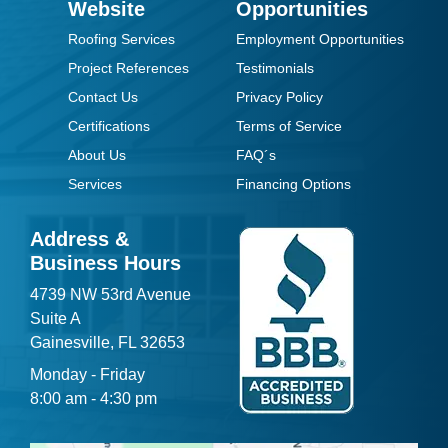
Website
Opportunities
Roofing Services
Employment Opportunities
Project References
Testimonials
Contact Us
Privacy Policy
Certifications
Terms of Service
About Us
FAQ´s
Services
Financing Options
Address &
Business Hours
4739 NW 53rd Avenue
Suite A
Gainesville, FL 32653
Monday - Friday
8:00 am - 4:30 pm