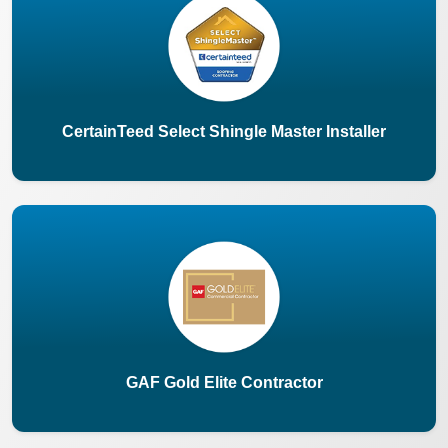
CertainTeed Select Shingle Master Installer
GAF Gold Elite Contractor