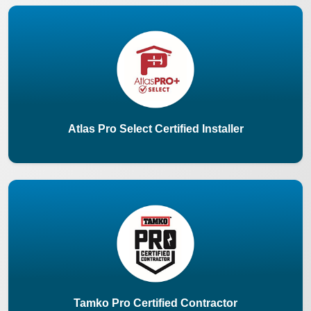
Atlas Pro Select Certified Installer
Tamko Pro Certified Contractor