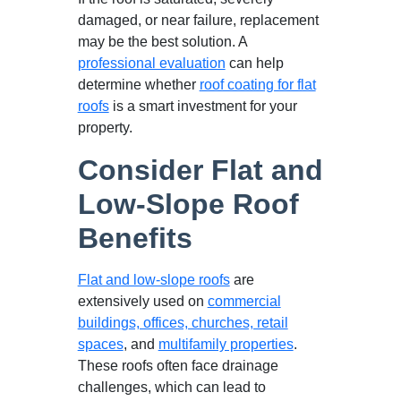
damaged, or near failure, replacement
may be the best solution. A
professional evaluation
can help
determine whether
roof coating for flat
roofs
is a smart investment for your
property.
Consider Flat and
Low-Slope Roof
Benefits
Flat and low-slope roofs
are
extensively used on
commercial
buildings, offices, churches, retail
spaces
, and
multifamily properties
.
These roofs often face drainage
challenges, which can lead to