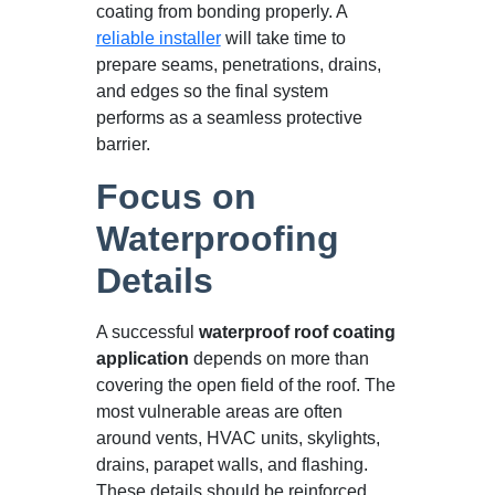
coating from bonding properly. A
reliable installer
will take time to
prepare seams, penetrations, drains,
and edges so the final system
performs as a seamless protective
barrier.
Focus on
Waterproofing
Details
A successful
waterproof roof coating
application
depends on more than
covering the open field of the roof. The
most vulnerable areas are often
around vents, HVAC units, skylights,
drains, parapet walls, and flashing.
These details should be reinforced