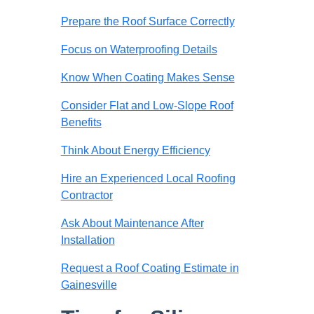
Prepare the Roof Surface Correctly
Focus on Waterproofing Details
Know When Coating Makes Sense
Consider Flat and Low-Slope Roof
Benefits
Think About Energy Efficiency
Hire an Experienced Local Roofing
Contractor
Ask About Maintenance After
Installation
Request a Roof Coating Estimate in
Gainesville