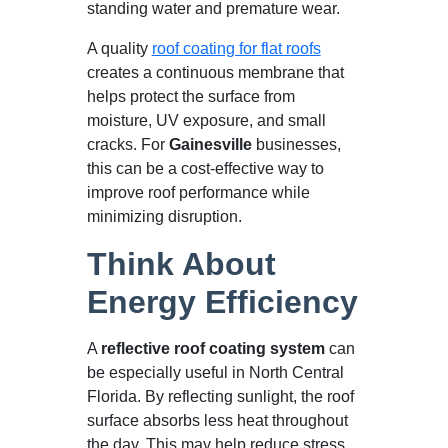
standing water and premature wear.
A quality
roof coating for flat roofs
creates a continuous membrane that
helps protect the surface from
moisture, UV exposure, and small
cracks. For
Gainesville
businesses,
this can be a cost-effective way to
improve roof performance while
minimizing disruption.
Think About
Energy Efficiency
A
reflective roof coating system
can
be especially useful in North Central
Florida. By reflecting sunlight, the roof
surface absorbs less heat throughout
the day. This may help reduce stress