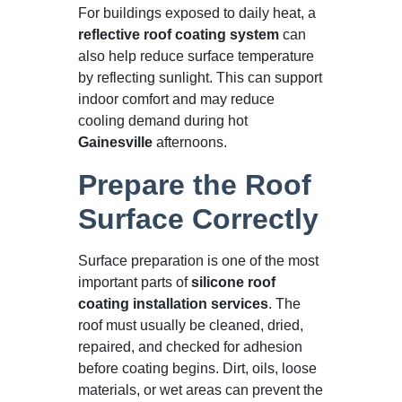
For buildings exposed to daily heat, a
reflective roof coating system
can
also help reduce surface temperature
by reflecting sunlight. This can support
indoor comfort and may reduce
cooling demand during hot
Gainesville
afternoons.
Prepare the Roof
Surface Correctly
Surface preparation is one of the most
important parts of
silicone roof
coating installation services
. The
roof must usually be cleaned, dried,
repaired, and checked for adhesion
before coating begins. Dirt, oils, loose
materials, or wet areas can prevent the