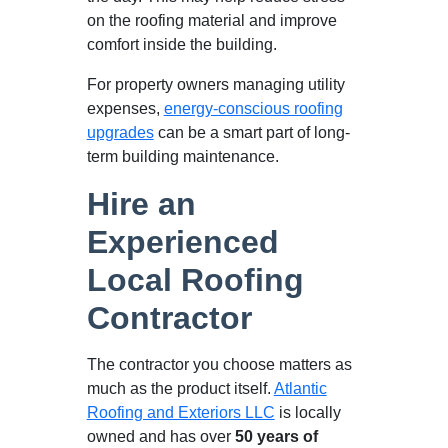
on the roofing material and improve
comfort inside the building.
For property owners managing utility
expenses,
energy-conscious roofing
upgrades
can be a smart part of long-
term building maintenance.
Hire an
Experienced
Local Roofing
Contractor
The contractor you choose matters as
much as the product itself.
Atlantic
Roofing and Exteriors LLC
is locally
owned and has over
50 years of