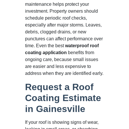
maintenance helps protect your
investment. Property owners should
schedule periodic roof checks,
especially after major storms. Leaves,
debris, clogged drains, or new
punctures can affect performance over
time. Even the best
waterproof roof
coating application
benefits from
ongoing care, because small issues
are easier and less expensive to
address when they are identified early.
Request a Roof
Coating Estimate
in Gainesville
If your roof is showing signs of wear,