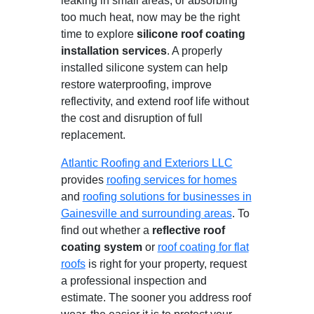
leaking in small areas, or absorbing
too much heat, now may be the right
time to explore
silicone roof coating
installation services
. A properly
installed silicone system can help
restore waterproofing, improve
reflectivity, and extend roof life without
the cost and disruption of full
replacement.
Atlantic Roofing and Exteriors LLC
provides
roofing services for homes
and
roofing solutions for businesses in
Gainesville and surrounding areas
. To
find out whether a
reflective roof
coating system
or
roof coating for flat
roofs
is right for your property, request
a professional inspection and
estimate. The sooner you address roof